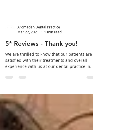
Aromaden Dental Practice
Mar 22, 2021
1 min read
5* Reviews - Thank you!
We are thrilled to know that our patients are
satisfied with their treatments and overall
experience with us at our dental practice in...