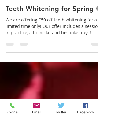
Aromaden Dental Practice
Mar 11, 2021
1 min read
Teeth Whitening for Spring 🌻
We are offering £50 off teeth whitening for a
limited time only! Our offer includes a session
in practice, a home kit and bespoke trays!...
Phone
Email
Twitter
Facebook