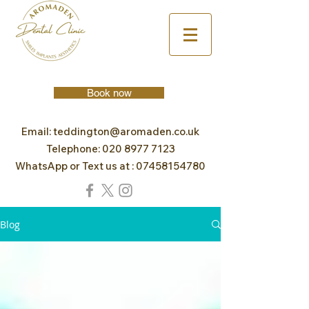
Book now
Email:
teddington@aromaden.co.uk
Telephone:
020 8977 7123
WhatsApp or Text us at :
07458154780
Blog