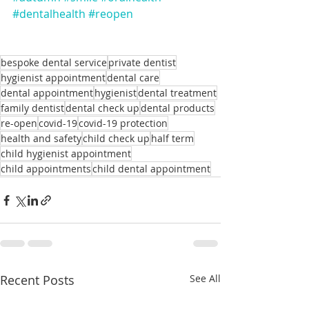
#dentalhealth
#reopen
bespoke dental service
private dentist
hygienist appointment
dental care
dental appointment
hygienist
dental treatment
family dentist
dental check up
dental products
re-open
covid-19
covid-19 protection
health and safety
child check up
half term
child hygienist appointment
child appointments
child dental appointment
Recent Posts
See All