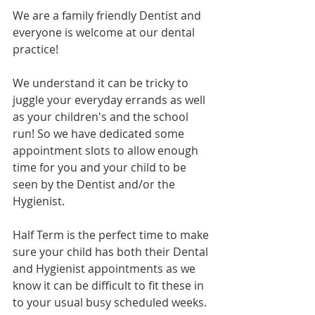
We are a family friendly Dentist and 
everyone is welcome at our dental 
practice!
We understand it can be tricky to 
juggle your everyday errands as well 
as your children's and the school 
run! So we have dedicated some 
appointment slots to allow enough 
time for you and your child to be 
seen by the Dentist and/or the 
Hygienist.
Half Term is the perfect time to make 
sure your child has both their Dental 
and Hygienist appointments as we 
know it can be difficult to fit these in 
to your usual busy scheduled weeks. 