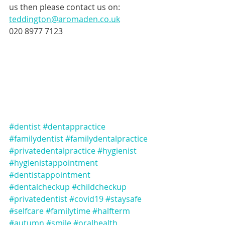
us then please contact us on:
teddington@aromaden.co.uk
020 8977 7123
#dentist
#dentappractice
#familydentist
#familydentalpractice
#privatedentalpractice
#hygienist
#hygienistappointment
#dentistappointment
#dentalcheckup
#childcheckup
#privatedentist
#covid19
#staysafe
#selfcare
#familytime
#halfterm
#autumn
#smile
#oralhealth