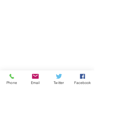
Phone
Email
Twitter
Facebook
Comments
Write a comment...
10 Surprising Facts
The Importan