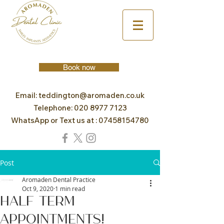
Book now
Email:
teddington@aromaden.co.uk
Telephone:
020 8977 7123
WhatsApp or Text us at :
07458154780
Post
Aromaden Dental Practice
Oct 9, 2020
1 min read
Half Term
Appointments!