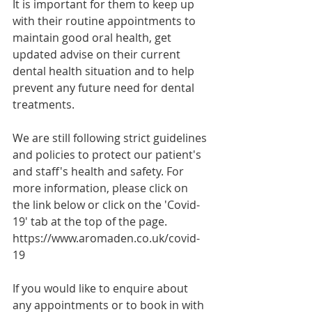
It is important for them to keep up 
with their routine appointments to 
maintain good oral health, get 
updated advise on their current 
dental health situation and to help 
prevent any future need for dental 
treatments.
We are still following strict guidelines 
and policies to protect our patient's 
and staff's health and safety. For 
more information, please click on 
the link below or click on the 'Covid-
19' tab at the top of the page.
https://www.aromaden.co.uk/covid-
19
If you would like to enquire about 
any appointments or to book in with 