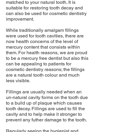
matched to your natural tooth. It is
suitable for restoring tooth decay and
can also be used for cosmetic dentistry
improvement.
While traditionally amalgam fillings
were used for tooth cavities, there are
now health concerns of the level of
mercury content that consists within
them. For health reasons, we are proud
to be a mercury free dentist but also this
can be appealing to patients for
cosmetic dentistry reasons; the fillings
are a natural tooth colour and much
less visible.
Fillings are usually needed when an
un-natural cavity forms on the tooth due
to a build up of plaque which causes
tooth decay. Fillings are used to fill the
cavity and to help make it stronger to
prevent any futher damage to the tooth.
Regularly seeing the
hygienist
and