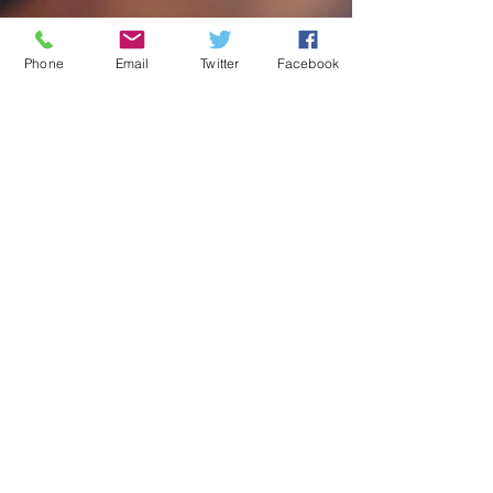
Phone
Email
Twitter
Facebook
Privacy Policy |
Sitemap
© 2025 by Aromaden Limited
Contact us
Email:
teddington@aromaden.co.uk
Telephone: 020 8977 7123
WhatsApp : 07458154780
Opening Hours
Monday: 9:00am – 5:00pm
Tuesday: 9:00am – 5:00pm
Wednesday: 9:00am – 5:00pm
Thursday: 9:00am – 5:00pm
Friday: 9:00am – 5:00pm
Saturday: 9:00am – 2:00pm