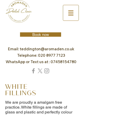
Book now
Email:
teddington@aromaden.co.uk
Telephone:
020 8977 7123
WhatsApp or Text us at :
07458154780
White
Fillings
We are proudly a amalgam free
practice. White fillings are made of
glass and plastic and perfectly colour