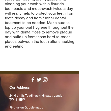
cleaning your teeth with a flouride
toothpaste and mouthwash twice a day
will really help to protect your teeth from
tooth decay and from further dental
treatment to be needed. Make sure to
top up your oral hygiene throughout the
day with dental floss to remove plaque
and build up from those hard-to-reach
places between the teeth after snacking
and eating.
Our Address
24 High St, Teddington, Greater, London
TW11 8EW
Find us on Google maps