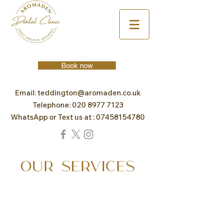
Book now
Email:
teddington@aromaden.co.uk
Telephone:
020 8977 7123
WhatsApp or Text us at :
07458154780
OUR SERVICES