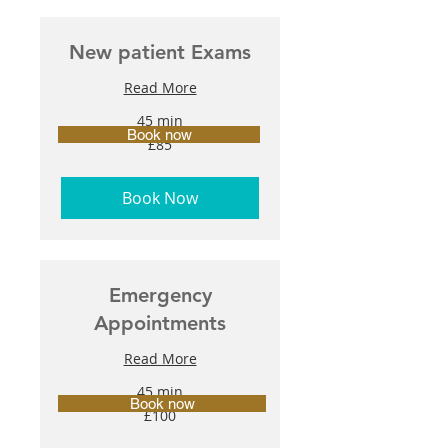
New patient Exams
Read More
45 min
Book now
85
£85
British
pounds
Book Now
Emergency
Appointments
Read More
45 min
Book now
100
£100
British
pounds