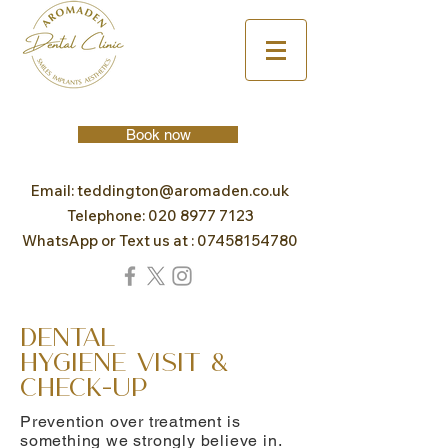
Book now
Email:
teddington@aromaden.co.uk
Telephone:
020 8977 7123
WhatsApp or Text us at :
07458154780
Dental
Hygiene Visit &
Check-Up
Prevention over treatment is
something we strongly believe in.