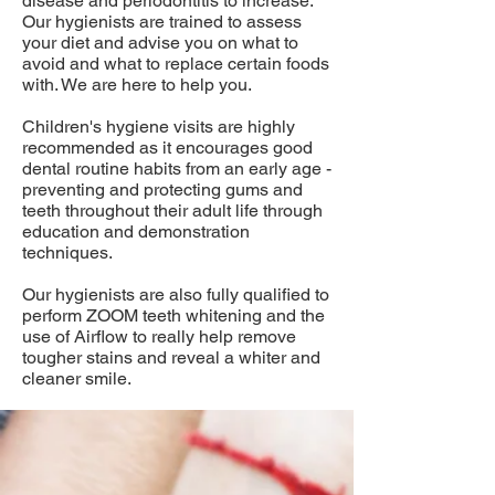
disease and periodontitis to increase.
Our hygienists are trained to assess
your diet and advise you on what to
avoid and what to replace certain foods
with. We are here to help you.
Children's hygiene visits are highly
recommended as it encourages good
dental routine habits from an early age -
preventing and protecting gums and
teeth throughout their adult life through
education and demonstration
techniques.
Our hygienists are also fully qualified to
perform ZOOM teeth whitening and the
use of Airflow to really help remove
tougher stains and reveal a whiter and
cleaner smile.