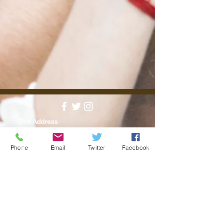
Our Address
24 High St, Teddington, Greater, London
TW11 8EW
Phone
Email
Twitter
Facebook
Find us on Google maps