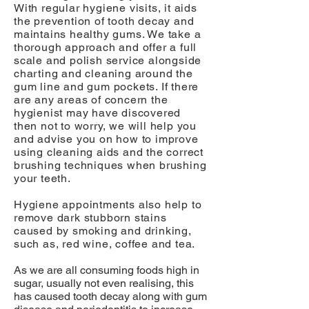
With regular hygiene visits, it aids
the prevention of tooth decay and
maintains healthy gums. We take a
thorough approach and offer a full
scale and polish service alongside
charting and cleaning around the
gum line and gum pockets. If there
are any areas of concern the
hygienist may have discovered
then not to worry, we will help you
and advise you on how to improve
using cleaning aids and the correct
brushing techniques when brushing
your teeth.
Hygiene appointments also help to
remove dark stubborn stains
caused by smoking and drinking,
such as, red wine, coffee and tea.
As we are all consuming foods high in
sugar, usually not even realising, this
has caused tooth decay along with gum