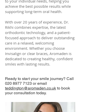
to your individual needs, helping you
achieve the best possible results while
supporting long-term oral health.
With over 20 years of experience, Dr.
Rikhi combines expertise, the latest
orthodontic technology, and a patient-
focused approach to deliver outstanding
care in a relaxed, welcoming
environment. Whether you choose
Invisalign or clear braces, Aromaden is
dedicated to creating healthy, confident
smiles with lasting results.
Ready to start your smile journey? Call
020 8977 7123 or email
teddington@aromaden.co.uk
to book
your consultation today.