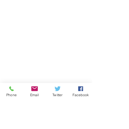
Phone
Email
Twitter
Facebook