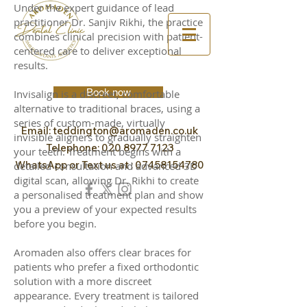
Under the expert guidance of lead
practitioner Dr. Sanjiv Rikhi, the practice
combines clinical precision with patient-
centered care to deliver exceptional
results.
Book now
Invisalign is a discreet, comfortable
alternative to traditional braces, using a
series of custom-made, virtually
Email:
teddington@aromaden.co.uk
invisible aligners to gradually straighten
Telephone:
020 8977 7123
your teeth. Treatment begins with a
WhatsApp or Text us at :
07458154780
detailed consultation and advanced 3D
digital scan, allowing Dr. Rikhi to create
a personalised treatment plan and show
you a preview of your expected results
before you begin.
Aromaden also offers clear braces for
patients who prefer a fixed orthodontic
solution with a more discreet
appearance. Every treatment is tailored