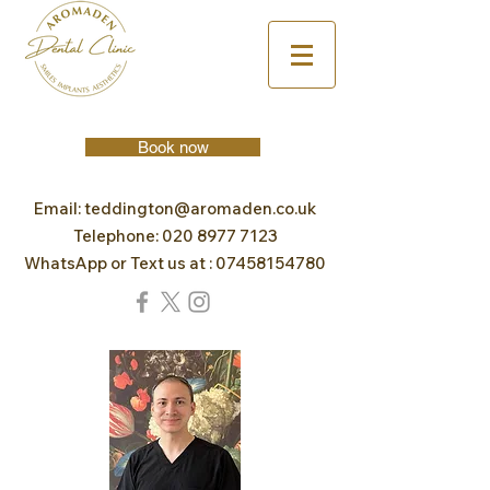
Book now
Email:
teddington@aromaden.co.uk
Telephone:
020 8977 7123
WhatsApp or Text us at :
07458154780