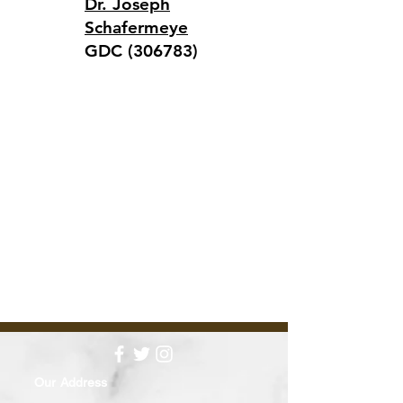
Dr. Joseph
Schafermeye
GDC (306783)
Our Address