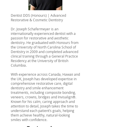
Dentist DDS (Honours) | Advanced
Restorative & Cosmetic Dentistry
Dr. Joseph Schafermeyer is an
internationally experienced dentist with a
passion for restorative and aesthetic
dentistry. He graduated with Honours from
the University of North Carolina School of
Dentistry in 2009 and completed advanced
clinical training through a General Practice
Residency at the University of British
Columbia.
With experience across Canada, Hawaii and
the UK, Joseph has developed expertise in
comprehensive restorative care, digital
dentistry and smile enhancement
treatments, including composite bonding,
veneers, crowns, bridges and Invisalign®.
Known for his calm, caring approach and
attention to detail, Joseph takes the time to
understand each patient’s goals, helping
them achieve healthy, natural-looking
smiles with confidence.