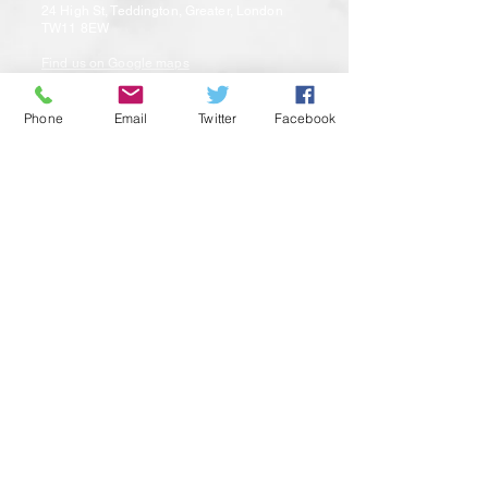
24 High St, Teddington, Greater, London
TW11 8EW
Find us on Google maps
Phone
Email
Twitter
Facebook
Privacy Policy |
Sitemap
© 2025 by Aromaden Limited
Contact us
Email:
teddington@aromaden.co.uk
Telephone: 020 8977 7123
WhatsApp : 07458154780
Opening Hours
Monday: 9:00am – 5:00pm
Tuesday: 9:00am – 5:00pm