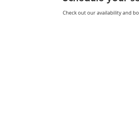
Check out our availability and b