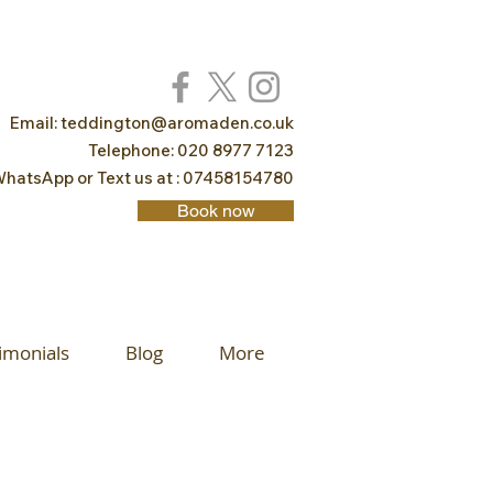
Email:
teddington@aromaden.co.uk
Telephone: 020 8977 7123
hatsApp or Text us at : 07458154780
Book now
imonials
Blog
More