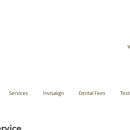
W
Services
Invisalign
Dental Fees
Test
rvice