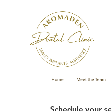
Home
Meet the Team
Schedule your se