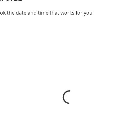
ook the date and time that works for you