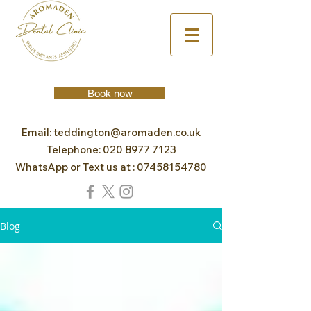
Book now
Email:
teddington@aromaden.co.uk
Telephone:
020 8977 7123
WhatsApp or Text us at :
07458154780
Blog