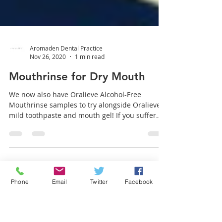
Aromaden Dental Practice
Nov 26, 2020
1 min read
Mouthrinse for Dry Mouth
We now also have Oralieve Alcohol-Free
Mouthrinse samples to try alongside Oralieve
mild toothpaste and mouth gel! If you suffer
from dry...
Phone
Email
Twitter
Facebook