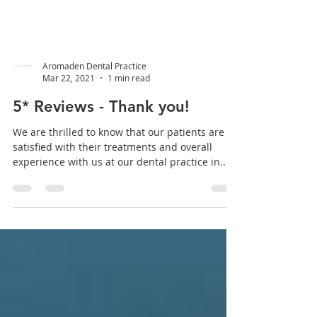
Aromaden Dental Practice
Mar 22, 2021
1 min read
5* Reviews - Thank you!
We are thrilled to know that our patients are
satisfied with their treatments and overall
experience with us at our dental practice in...