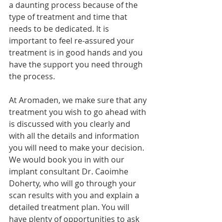
a daunting process because of the 
type of treatment and time that 
needs to be dedicated. It is 
important to feel re-assured your 
treatment is in good hands and you 
have the support you need through 
the process.
At Aromaden, we make sure that any 
treatment you wish to go ahead with 
is discussed with you clearly and 
with all the details and information 
you will need to make your decision. 
We would book you in with our 
implant consultant Dr. Caoimhe 
Doherty, who will go through your 
scan results with you and explain a 
detailed treatment plan. You will 
have plenty of opportunities to ask 