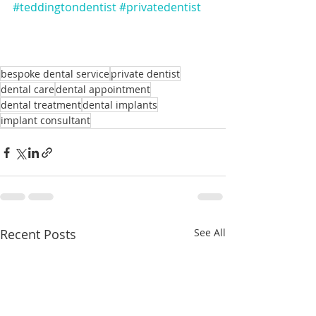
#teddingtondentist
#privatedentist
bespoke dental service
private dentist
dental care
dental appointment
dental treatment
dental implants
implant consultant
Recent Posts
See All