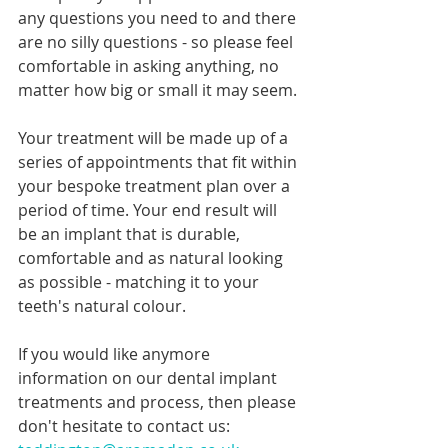
any questions you need to and there 
are no silly questions - so please feel 
comfortable in asking anything, no 
matter how big or small it may seem. 
Your treatment will be made up of a 
series of appointments that fit within 
your bespoke treatment plan over a 
period of time. Your end result will 
be an implant that is durable, 
comfortable and as natural looking 
as possible - matching it to your 
teeth's natural colour.
If you would like anymore 
information on our dental implant 
treatments and process, then please 
don't hesitate to contact us: