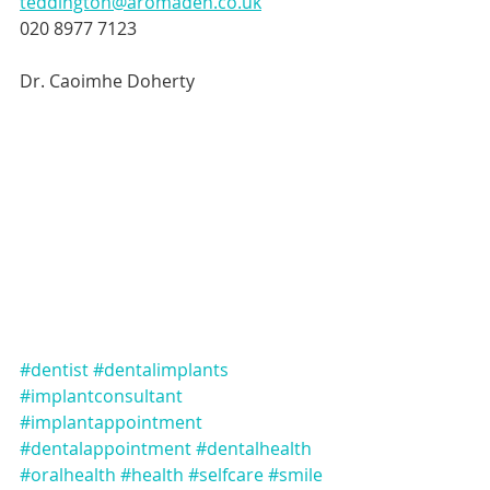
teddington@aromaden.co.uk
020 8977 7123
Dr. Caoimhe Doherty
#dentist
#dentalimplants
#implantconsultant
#implantappointment
#dentalappointment
#dentalhealth
#oralhealth
#health
#selfcare
#smile