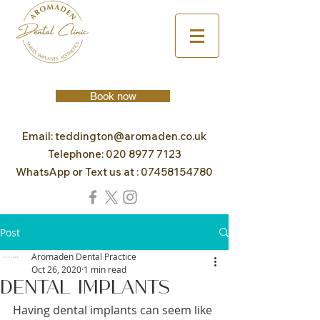
Book now
Email:
teddington@aromaden.co.uk
Telephone:
020 8977 7123
WhatsApp or Text us at :
07458154780
Post
Aromaden Dental Practice
Oct 26, 2020
1 min read
Dental Implants
Having dental implants can seem like 