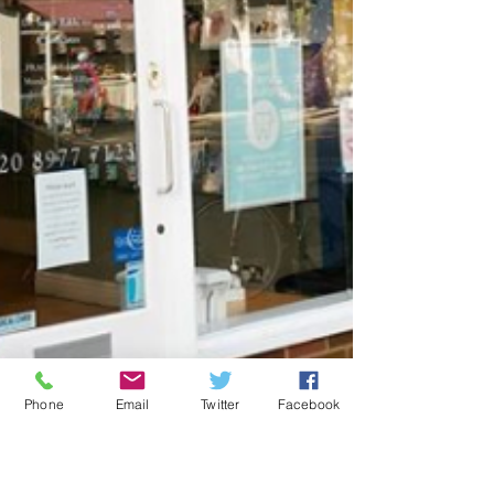
Phone
Email
Twitter
Facebook