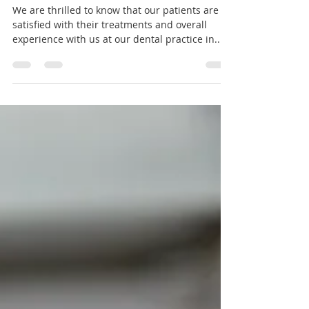
5* Reviews - Thank you!
We are thrilled to know that our patients are
satisfied with their treatments and overall
experience with us at our dental practice in...