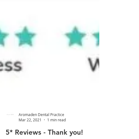
Aromaden Dental Practice
Mar 22, 2021
1 min read