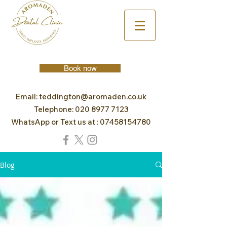
Book now
Email:
teddington@aromaden.co.uk
Telephone:
020 8977 7123
WhatsApp or Text us at :
07458154780
Blog