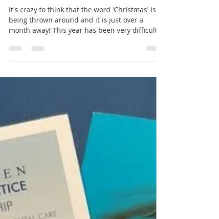
Aromaden Dental Practice
Nov 19, 2020
2 min read
Sparkling Smile for a
Sparkling Season!
It's crazy to think that the word 'Christmas' is
being thrown around and it is just over a
month away! This year has been very difficult...