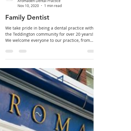
Aromaden Dental Practice
Nov 10, 2020
1 min read
Family Dentist
We take pride in being a dental practice within
the Teddington community for over 20 years!
We welcome everyone to our practice, from
the...