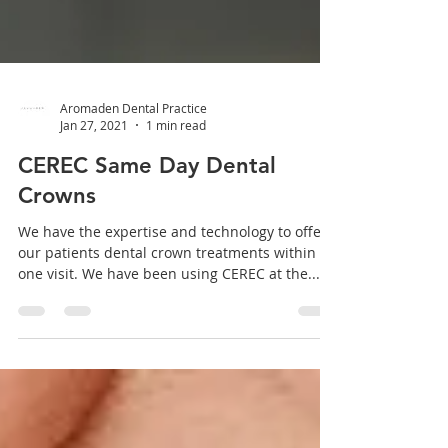
Aromaden Dental Practice
Jan 27, 2021
1 min read
CEREC Same Day Dental
Crowns
We have the expertise and technology to offer
our patients dental crown treatments within
one visit. We have been using CEREC at the...