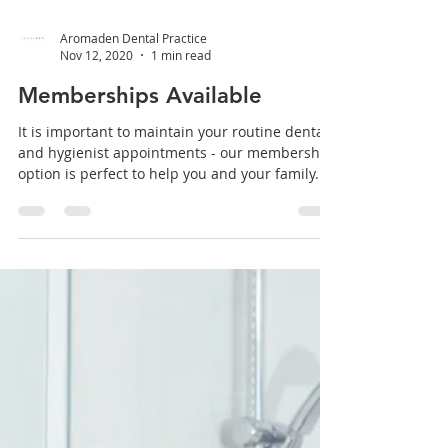
Aromaden Dental Practice
Nov 12, 2020
1 min read
Memberships Available
It is important to maintain your routine dental
and hygienist appointments - our membership
option is perfect to help you and your family...