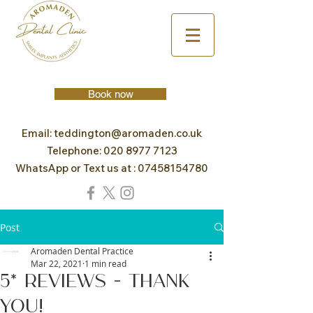
Book now
Email:
teddington@aromaden.co.uk
Telephone:
020 8977 7123
WhatsApp or Text us at :
07458154780
Post
Aromaden Dental Practice
Mar 22, 2021
1 min read
5* Reviews - Thank
you!