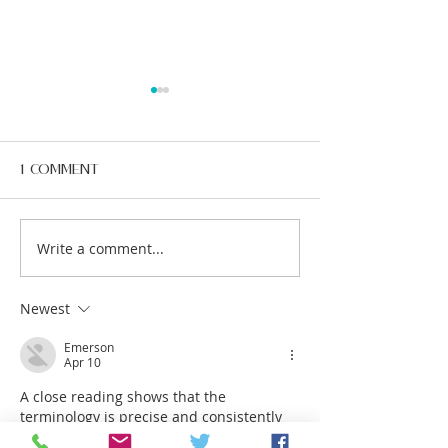
1 Comment
Write a comment...
10 Surprising Facts
The Importan
About Dental
Preventive D
Health You Might
Care – A Hea
Not Know
Smile Starts
Newest
Emerson
Apr 10
A close reading shows that the 
terminology is precise and consistently 
used. Assertions are grounded in 