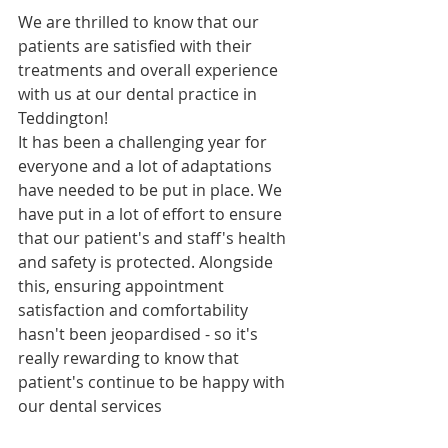
We are thrilled to know that our 
patients are satisfied with their 
treatments and overall experience 
with us at our dental practice in 
Teddington!
It has been a challenging year for 
everyone and a lot of adaptations 
have needed to be put in place. We 
have put in a lot of effort to ensure 
that our patient's and staff's health 
and safety is protected. Alongside 
this, ensuring appointment 
satisfaction and comfortability 
hasn't been jeopardised - so it's 
really rewarding to know that 
patient's continue to be happy with 
our dental services