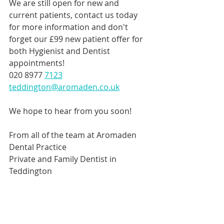
We are still open for new and 
current patients, contact us today 
for more information and don't 
forget our £99 new patient offer for 
both Hygienist and Dentist 
appointments!
020 8977 
7123
teddington@aromaden.co.uk
We hope to hear from you soon!
From all of the team at Aromaden 
Dental Practice
Private and Family Dentist in 
Teddington