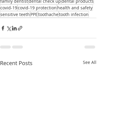
family dentist
dental check up
dental products
covid-19
covid-19 protection
health and safety
sensitive teeth
PPE
toothache
tooth infection
Recent Posts
See All