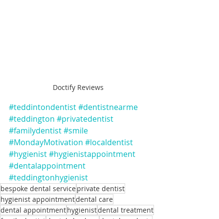
Doctify Reviews
#teddintondentist
#dentistnearme
#teddington
#privatedentist
#familydentist
#smile
#MondayMotivation
#localdentist
#hygienist
#hygienistappointment
#dentalappointment
#teddingtonhygienist
bespoke dental service
private dentist
hygienist appointment
dental care
dental appointment
hygienist
dental treatment