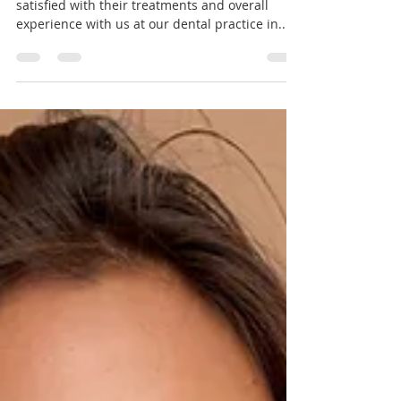
5* Reviews - Thank you!
We are thrilled to know that our patients are
satisfied with their treatments and overall
experience with us at our dental practice in...