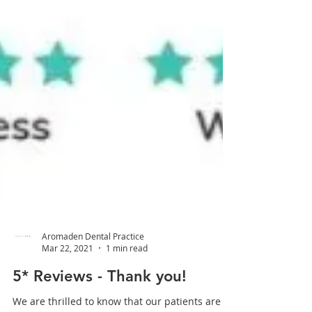
Aromaden Dental Practice
Mar 22, 2021
1 min read