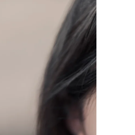
Whether you're celebrating your love for
someone else or for yourself - make sure your
smile is...