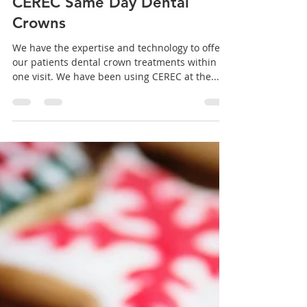
Aromaden Dental Practice
Jan 27, 2021
1 min read
CEREC Same Day Dental
Crowns
We have the expertise and technology to offer
our patients dental crown treatments within
one visit. We have been using CEREC at the...