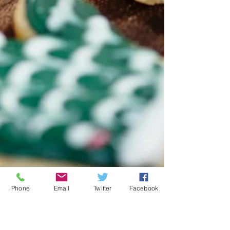
Phone
Email
Twitter
Facebook