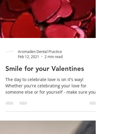
Aromaden Dental Practice
Feb 12, 2021
2 min read
Smile for your Valentines
The day to celebrate love is on it's way!