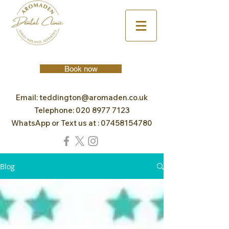
Book now
Email:
teddington@aromaden.co.uk
Telephone:
020 8977 7123
WhatsApp or Text us at :
07458154780
Blog