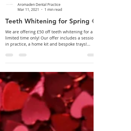
Aromaden Dental Practice
Mar 11, 2021
1 min read
Teeth Whitening for Spring 🌻
We are offering £50 off teeth whitening for a
limited time only! Our offer includes a session
in practice, a home kit and bespoke trays!...