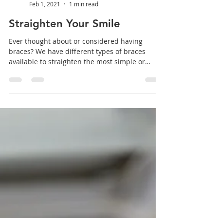
Aromaden Dental Practice
Feb 1, 2021
1 min read
Straighten Your Smile
Ever thought about or considered having
braces? We have different types of braces
available to straighten the most simple or
complex of...