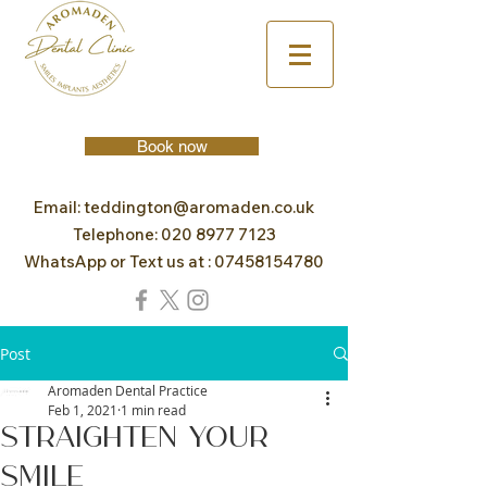
Book now
Email:
teddington@aromaden.co.uk
Telephone:
020 8977 7123
WhatsApp or Text us at :
07458154780
Post
Aromaden Dental Practice
Feb 1, 2021
1 min read
Straighten Your
Smile