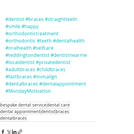
#dentist
#braces
#straightteeth
#smile
#happy
#orthodontictreatment
#orthodontic
#teeth
#dentalhealth
#oralhealth
#selfcare
#teddingtondentist
#dentistnearme
#localdentist
#privatedentist
#adultbraces
#childbraces
#fastbraces
#invisalign
#dentalbraces
#dentalappointment
#MondayMotivation
bespoke dental service
dental care
dental appointment
dentist
braces
dentalbraces