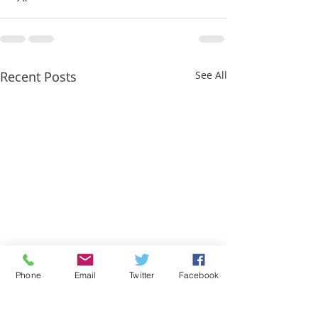
Recent Posts
See All
Phone
Email
Twitter
Facebook