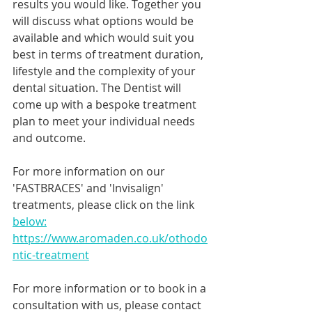
results you would like. Together you 
will discuss what options would be 
available and which would suit you 
best in terms of treatment duration, 
lifestyle and the complexity of your 
dental situation. The Dentist will 
come up with a bespoke treatment 
plan to meet your individual needs 
and outcome. 
For more information on our 
'FASTBRACES' and 'Invisalign' 
treatments, please click on the link 
below:
https://www.aromaden.co.uk/othodo
ntic-treatment
For more information or to book in a 
consultation with us, please contact 