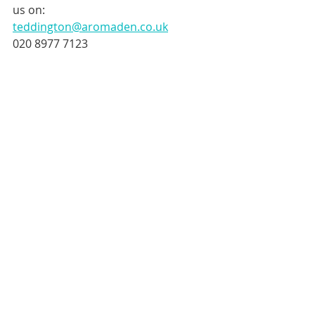
us on:
teddington@aromaden.co.uk
020 8977 7123