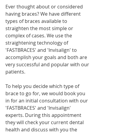
Ever thought about or considered 
having braces? We have different 
types of braces available to 
straighten the most simple or 
complex of cases. We use the 
straightening technology of 
'FASTBRACES' and 'Invisalign' to 
accomplish your goals and both are 
very successful and popular with our 
patients. 
To help you decide which type of 
brace to go for, we would book you 
in for an initial consultation with our 
'FASTBRACES' and 'Invisalign' 
experts. During this appointment 
they will check your current dental 
health and discuss with you the 