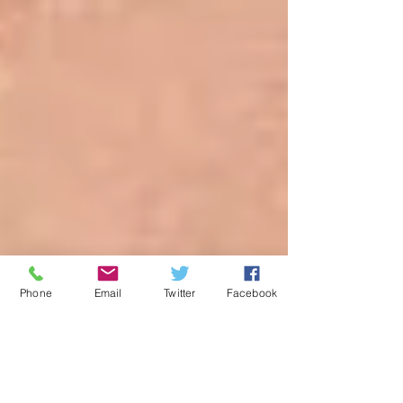
Phone
Email
Twitter
Facebook