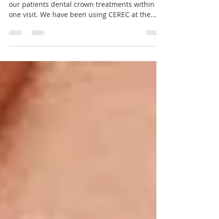
CEREC Same Day Dental
Crowns
We have the expertise and technology to offer
our patients dental crown treatments within
one visit. We have been using CEREC at the...