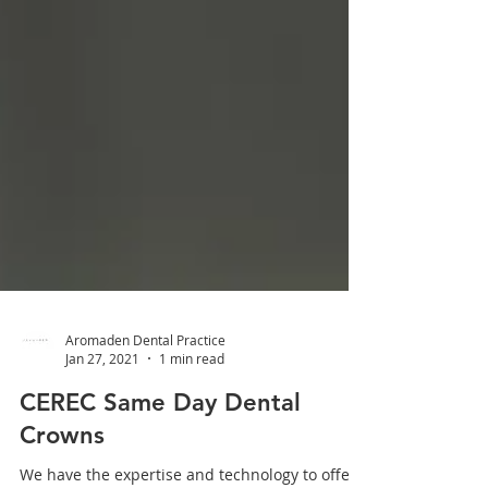
Aromaden Dental Practice
Jan 27, 2021
1 min read