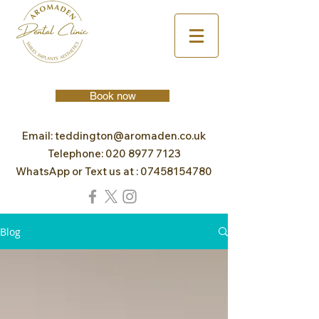
Book now
Email:
teddington@aromaden.co.uk
Telephone:
020 8977 7123
WhatsApp or Text us at :
07458154780
Blog