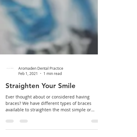
Aromaden Dental Practice
Feb 1, 2021
1 min read
Straighten Your Smile
Ever thought about or considered having
braces? We have different types of braces
available to straighten the most simple or
complex of...