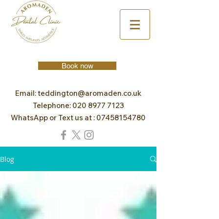
Book now
Email:
teddington@aromaden.co.uk
Telephone:
020 8977 7123
WhatsApp or Text us at :
07458154780
Blog