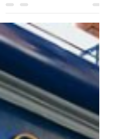
For a limited time we are offering £50 off our
in-practice teeth whitening treatments which
includes a home kit! Please contact us today...