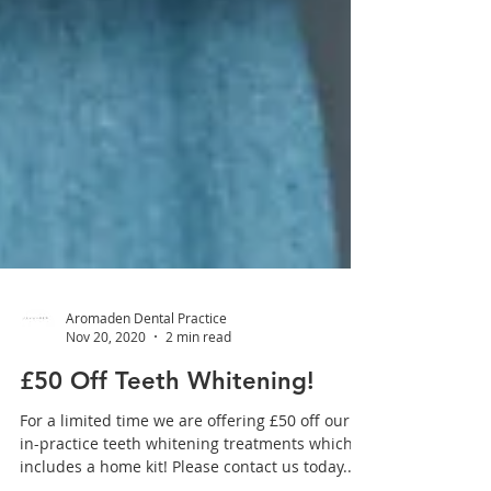
Aromaden Dental Practice
Nov 20, 2020
2 min read
£50 Off Teeth Whitening!