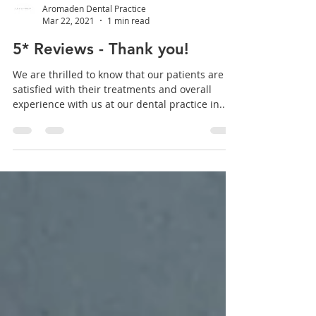
Aromaden Dental Practice
Mar 22, 2021
1 min read
5* Reviews - Thank you!
We are thrilled to know that our patients are
satisfied with their treatments and overall
experience with us at our dental practice in...