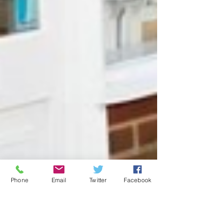
Phone
Email
Twitter
Facebook