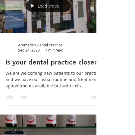
Hygienist appointments aid in the prevention
of tooth decay, gingivitis and periodontitis by
thoroughly cleaning the teeth and gums to...
Load video
Aromaden Dental Practice
Sep 24, 2020
1 min read
Is your dental practice closed?