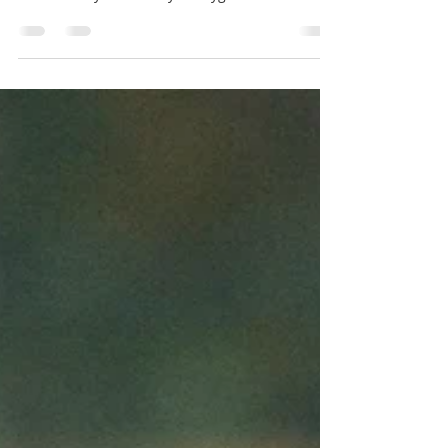
Advice
Our Hygienists have appointments available
this week to offer advice on bespoke dental
routine for you within your hygienist
appointment!...