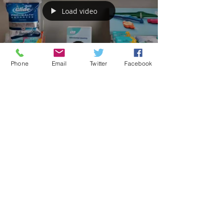
We are welcoming new patients to our practice
and we have our usual routine and treatment
appointments available but with extra...
Phone
Email
Twitter
Facebook
Load video
Aromaden Dental Practice
Sep 21, 2020
1 min read
Products for Home Dental