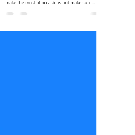
Aromaden Dental Practice
Oct 19, 2020
1 min read
Trick or Treat? Definitely treat
your teeth!
Halloween is on it's way which means lots of
sugary treats! It's important to have fun and
make the most of occasions but make sure
your...