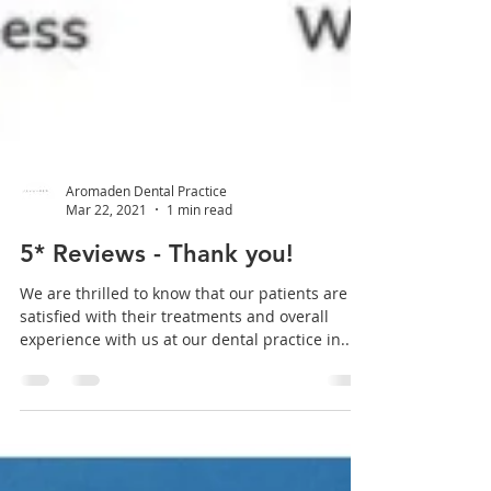
Aromaden Dental Practice
Mar 22, 2021
1 min read
5* Reviews - Thank you!
We are thrilled to know that our patients are
satisfied with their treatments and overall
experience with us at our dental practice in...