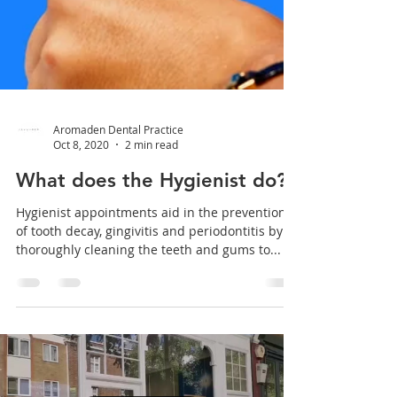
Aromaden Dental Practice
Oct 8, 2020
2 min read
What does the Hygienist do?