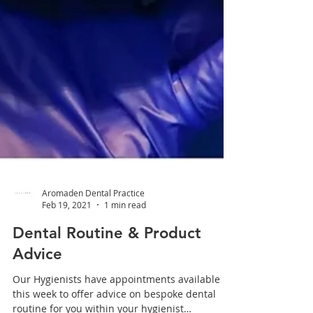
Aromaden Dental Practice
Feb 19, 2021
1 min read
Dental Routine & Product