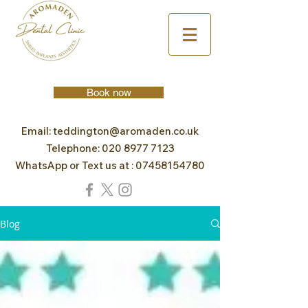
Book now
Email:
teddington@aromaden.co.uk
Telephone:
020 8977 7123
WhatsApp or Text us at :
07458154780
Blog