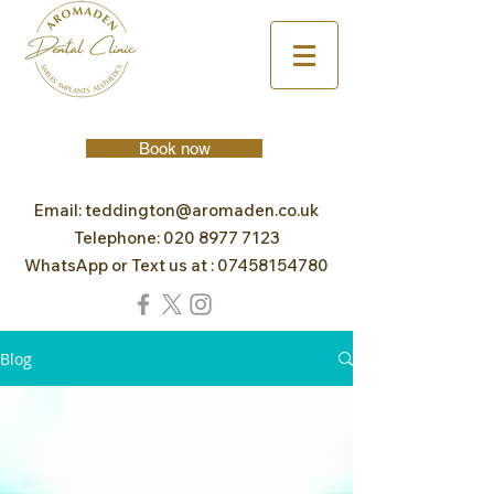
Book now
Email:
teddington@aromaden.co.uk
Telephone:
020 8977 7123
WhatsApp or Text us at :
07458154780
Blog