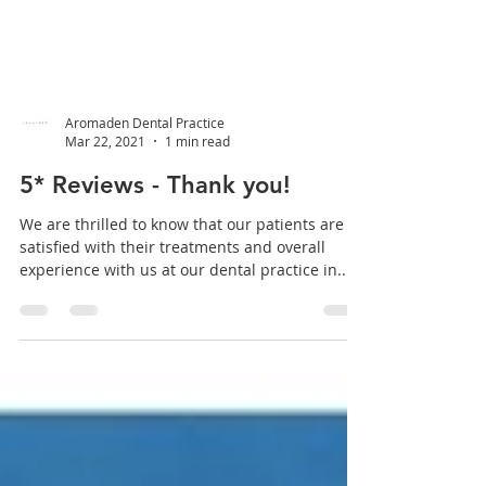
Aromaden Dental Practice
Mar 22, 2021
1 min read
5* Reviews - Thank you!
We are thrilled to know that our patients are
satisfied with their treatments and overall
experience with us at our dental practice in...