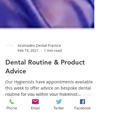
Aromaden Dental Practice
Feb 19, 2021
1 min read
Dental Routine & Product
Advice
Our Hygienists have appointments available
Phone
Email
Twitter
Facebook
this week to offer advice on bespoke dental
routine for you within your hygienist
appointment!...