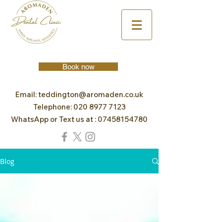
Book now
Email:
teddington@aromaden.co.uk
Telephone:
020 8977 7123
WhatsApp or Text us at :
07458154780
Blog