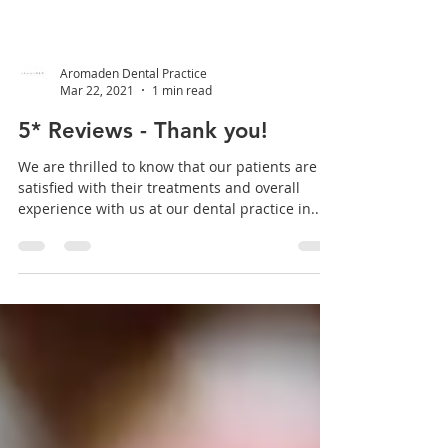
Aromaden Dental Practice
Mar 22, 2021
1 min read
5* Reviews - Thank you!
We are thrilled to know that our patients are
satisfied with their treatments and overall
experience with us at our dental practice in...