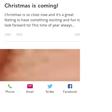
Aromaden Dental Practice
Dec 14, 2020
1 min read
Christmas is coming!
Christmas is so close now and it's a great
feeling to have something exciting and fun to
look forward to! This time of year always...
Phone
Email
Twitter
Facebook