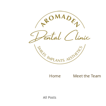
Home
Meet the Team
All Posts