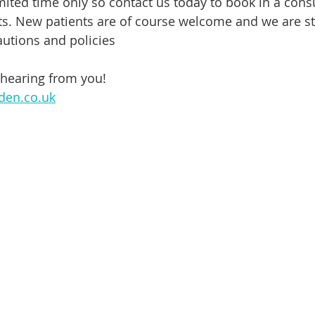
limited time only so contact us today to book in a consu
ts. New patients are of course welcome and we are sti
autions and policies
 hearing from you!
den.co.uk