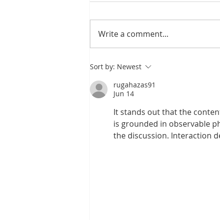
Write a comment...
Exploring the Benefits
Sort by:
Newest
of CBCT Scans in
Modern Dental
rugahazas91
Practices
Jun 14
It stands out that the conten
is grounded in observable p
the discussion. Interaction 