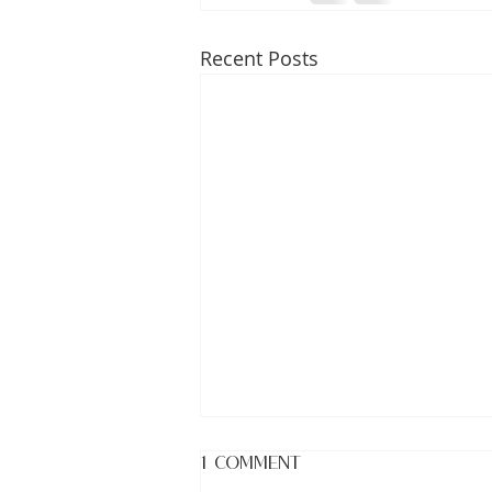
Recent Posts
1 Comment