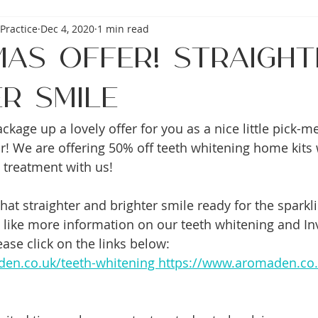
Practice
Dec 4, 2020
1 min read
mas Offer! Straight
r Smile
kage up a lovely offer for you as a nice little pick-m
ear! We are offering 50% off teeth whitening home kits
n treatment with us!
at straighter and brighter smile ready for the sparkl
 like more information on our teeth whitening and Inv
ase click on the links below: 
en.co.uk/teeth-whitening https://www.aromaden.co.