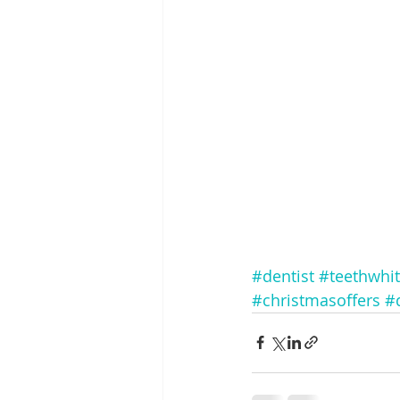
#dentist
#teethwhi
#christmasoffers
#