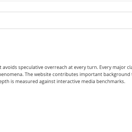
10 Surprising Facts
The
About Dental Health
Pre
You Might Not Know
– A
Sta
t avoids speculative overreach at every turn. Every major cl
henomena. The website contributes important background 
depth is measured against interactive media benchmarks.