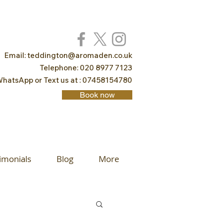
Email:
teddington@aromaden.co.uk
Telephone: 020 8977 7123
hatsApp or Text us at : 07458154780
Book now
imonials
Blog
More