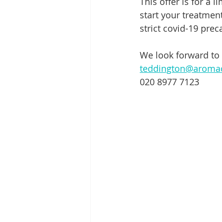
This offer is for a 
start your treatmen
strict covid-19 prec
We look forward to
teddington@aroma
020 8977 7123