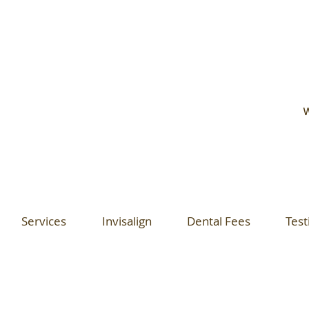
W
Services
Invisalign
Dental Fees
Test