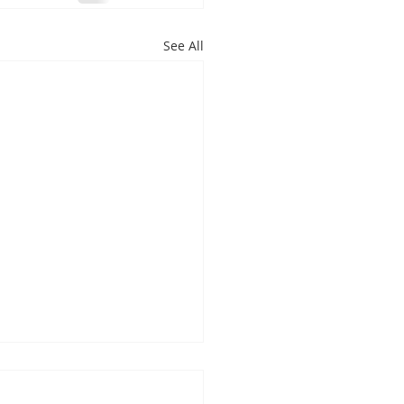
See All