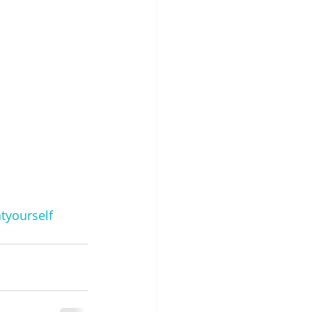
tyourself