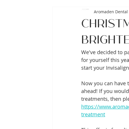
Aromaden Dental 
Christ
Brighte
We've decided to pac
for yourself this y
start your Invisalig
Now you can have th
ahead! If you would
treatments, then ple
https://www.aromad
treatment