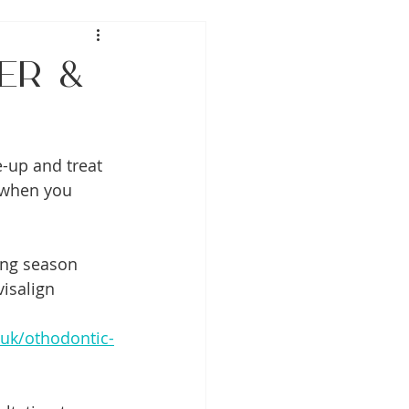
er &
e-up and treat 
 when you 
ing season 
isalign 
uk/othodontic-