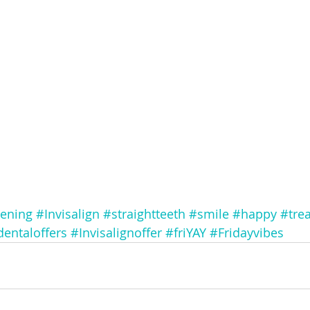
tening
#Invisalign
#straightteeth
#smile
#happy
#trea
dentaloffers
#Invisalignoffer
#friYAY
#Fridayvibes