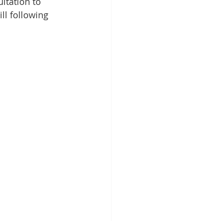
ltation to 
ll following 