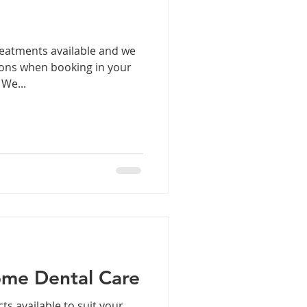
reatments available and we
tions when booking in your
 We...
ome Dental Care
ts available to suit your