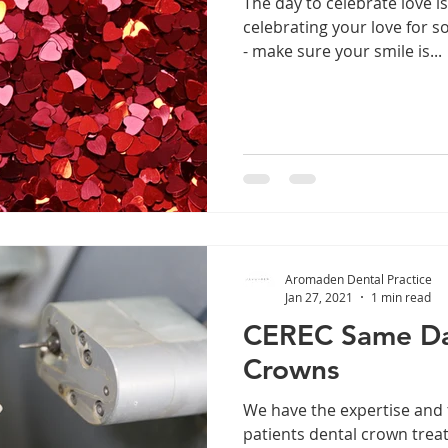
The day to celebrate love i
celebrating your love for s
- make sure your smile is...
Aromaden Dental Practice
Jan 27, 2021
1 min read
CEREC Same Da
Crowns
We have the expertise and 
patients dental crown trea