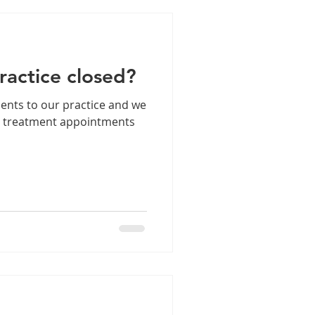
practice closed?
ents to our practice and we
d treatment appointments