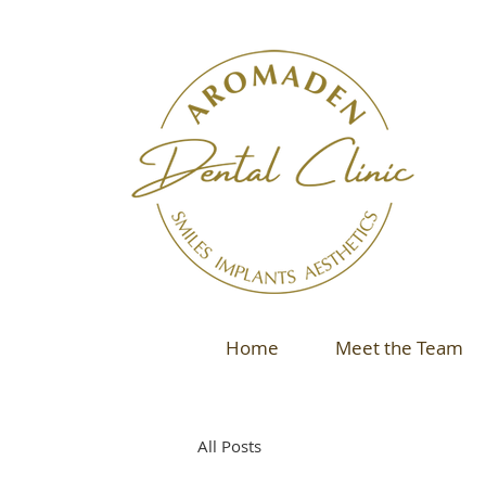
Home
Meet the Team
All Posts