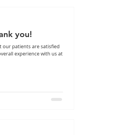
ank you!
t our patients are satisfied
verall experience with us at