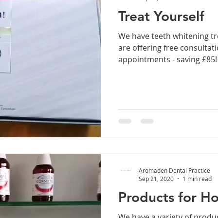
Treat Yourself
We have teeth whitening t
are offering free consulta
appointments - saving £85!
Aromaden Dental Practice
Sep 21, 2020
1 min read
Products for H
We have a variety of produc