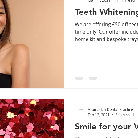
Teeth Whitening
We are offering £50 off tee
time only! Our offer include
home kit and bespoke trays!
Aromaden Dental Practice
Feb 12, 2021
2 min read
Smile for your 