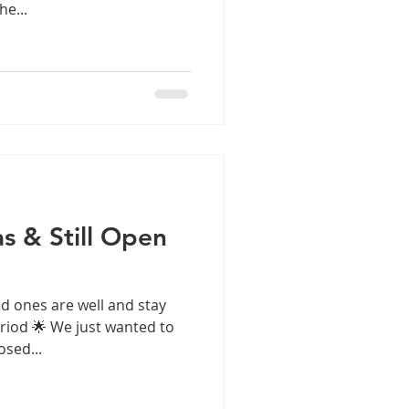
e...
s & Still Open
d ones are well and stay
eriod 🌟 We just wanted to
osed...