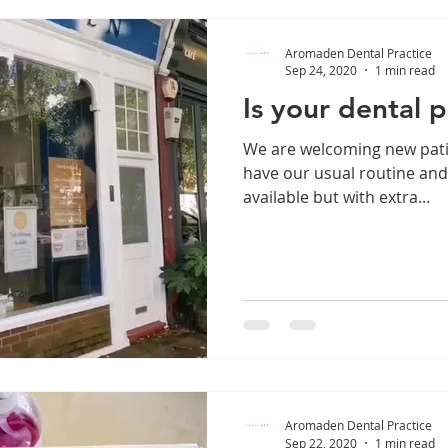
Aromaden Dental Practice
Sep 24, 2020
1 min read
Is your dental 
We are welcoming new pati
have our usual routine an
available but with extra...
Aromaden Dental Practice
Sep 22, 2020
1 min read