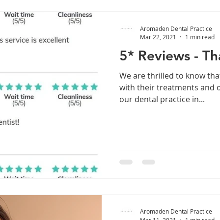
Aromaden Dental Practice
Mar 22, 2021
1 min read
5* Reviews - Th
We are thrilled to know tha
with their treatments and o
our dental practice in...
Aromaden Dental Practice
Mar 11, 2021
1 min read