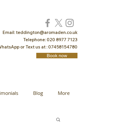
Email:
teddington@aromaden.co.uk
Telephone: 020 8977 7123
hatsApp or Text us at : 07458154780
Book now
imonials
Blog
More