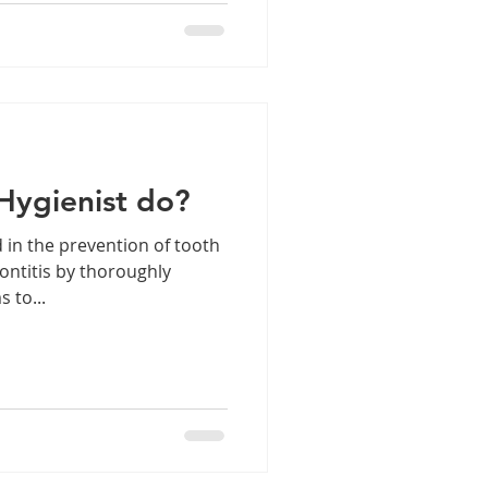
Hygienist do?
 in the prevention of tooth
dontitis by thoroughly
 to...