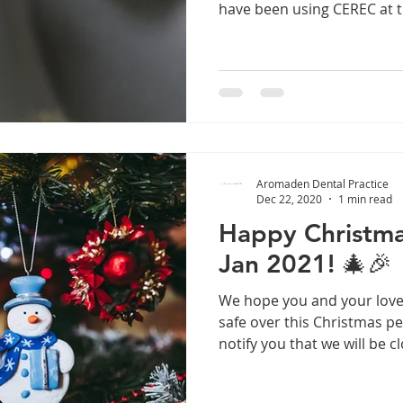
have been using CEREC at th
Aromaden Dental Practice
Dec 22, 2020
1 min read
Happy Christma
Jan 2021! 🎄🎉
We hope you and your love
safe over this Christmas p
notify you that we will be cl