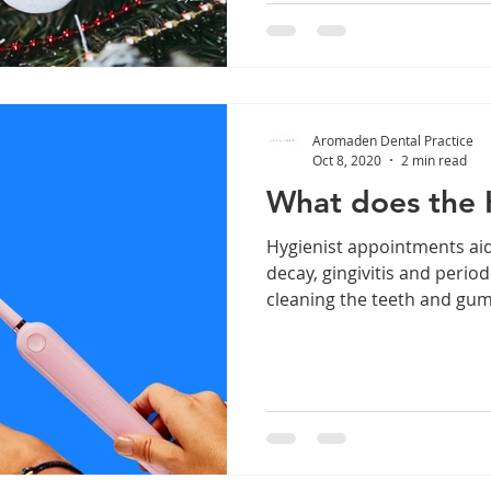
Aromaden Dental Practice
Oct 8, 2020
2 min read
What does the 
Hygienist appointments aid
decay, gingivitis and perio
cleaning the teeth and gums