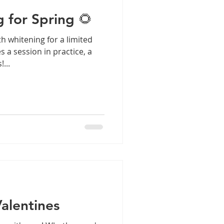
 for Spring 🌻
th whitening for a limited
s a session in practice, a
...
Valentines