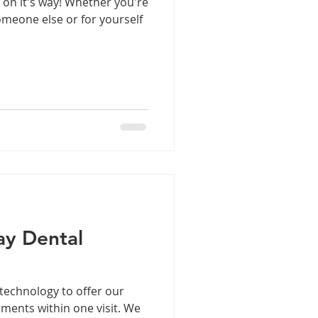
s on it's way! Whether you're
omeone else or for yourself
y Dental
technology to offer our
tments within one visit. We