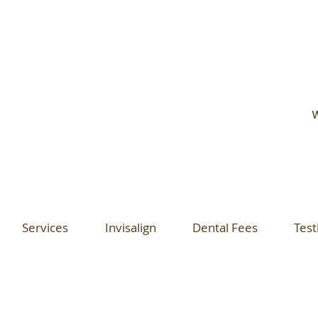
W
Services
Invisalign
Dental Fees
Test