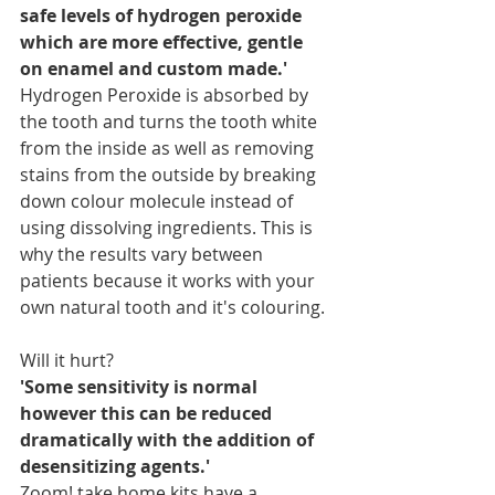
safe levels of hydrogen peroxide 
which are more effective, gentle 
on enamel and custom made.'
Hydrogen Peroxide is absorbed by 
the tooth and turns the tooth white 
from the inside as well as removing 
stains from the outside by breaking 
down colour molecule instead of 
using dissolving ingredients. This is 
why the results vary between 
patients because it works with your 
own natural tooth and it's colouring.
Will it hurt?
'Some sensitivity is normal 
however this can be reduced 
dramatically with the addition of 
desensitizing agents.'
Zoom! take home kits have a 