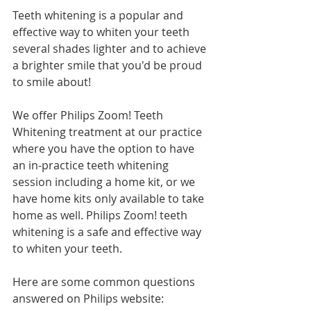
Teeth whitening is a popular and 
effective way to whiten your teeth 
several shades lighter and to achieve 
a brighter smile that you'd be proud 
to smile about!
We offer Philips Zoom! Teeth 
Whitening treatment at our practice 
where you have the option to have 
an in-practice teeth whitening 
session including a home kit, or we 
have home kits only available to take 
home as well. Philips Zoom! teeth 
whitening is a safe and effective way 
to whiten your teeth.
Here are some common questions 
answered on Philips website: