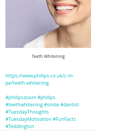
Teeth Whitening
https://www.philips.co.uk/c-m-
pe/teeth-whitening
#philipszoom
#philips
#teethwhitening
#smile
#dentist
#TuesdayThoughts
#TuesdayMotivation
#FunFacts
#Teddington