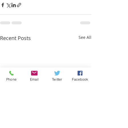
Recent Posts
See All
Phone
Email
Twitter
Facebook