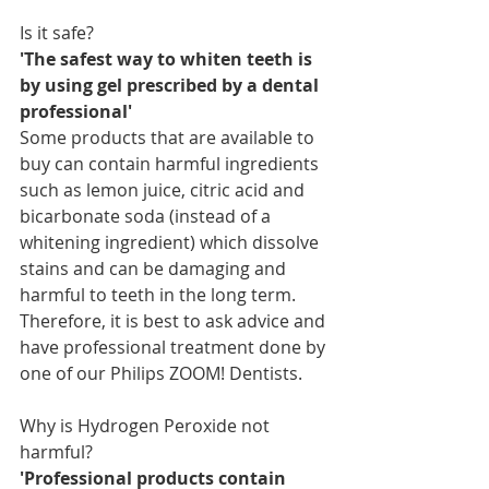
Is it safe?
'The safest way to whiten teeth is 
by using gel prescribed by a dental 
professional'
Some products that are available to 
buy can contain harmful ingredients 
such as lemon juice, citric acid and 
bicarbonate soda (instead of a 
whitening ingredient) which dissolve 
stains and can be damaging and 
harmful to teeth in the long term. 
Therefore, it is best to ask advice and 
have professional treatment done by 
one of our Philips ZOOM! Dentists.
Why is Hydrogen Peroxide not 
harmful?
'Professional products contain 