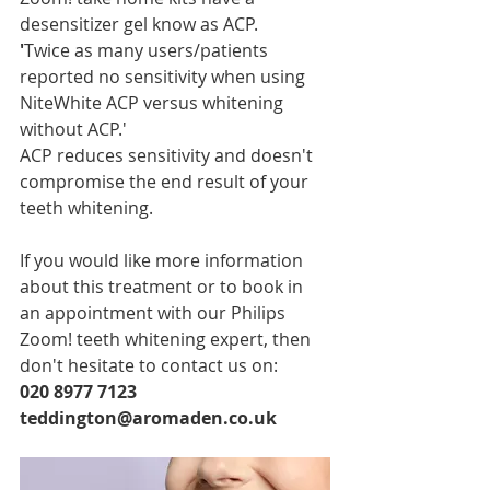
desensitizer gel know as ACP.
'
Twice as many users/patients 
reported no sensitivity when using 
NiteWhite ACP versus whitening 
without ACP.'
ACP reduces sensitivity and doesn't 
compromise the end result of your 
teeth whitening.
If you would like more information 
about this treatment or to book in 
an appointment with our Philips 
Zoom! teeth whitening expert, then 
don't hesitate to contact us on:
020 8977 7123
teddington@aromaden.co.uk