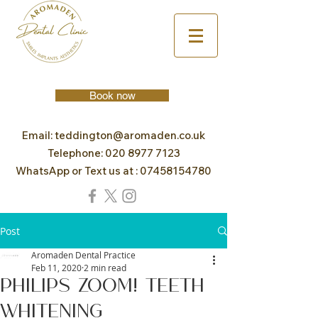
Book now
Email:
teddington@aromaden.co.uk
Telephone:
020 8977 7123
WhatsApp or Text us at :
07458154780
Post
Aromaden Dental Practice
Feb 11, 2020
2 min read
Philips Zoom! Teeth
Whitening