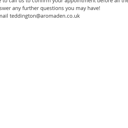
e to call us to confirm your appointment before all th
swer any further questions you may have!
mail teddington@aromaden.co.uk 