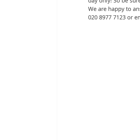
day only! So be sur
We are happy to an
020 8977 7123 or e