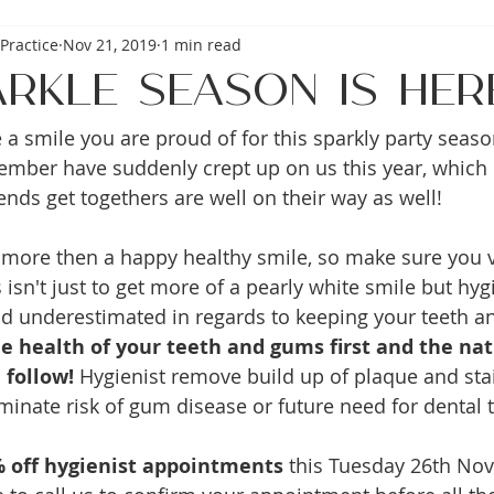
Practice
Nov 21, 2019
1 min read
arkle Season is her
a smile you are proud of for this sparkly party seaso
ber have suddenly crept up on us this year, which 
ends get togethers are well on their way as well! 
more then a happy healthy smile, so make sure you vi
 isn't just to get more of a pearly white smile but hygi
nd underestimated in regards to keeping your teeth 
e health of your teeth and gums first and the nat
 follow!
 Hygienist remove build up of plaque and stai
iminate risk of gum disease or future need for dental 
 off hygienist appointments
 this Tuesday 26th No