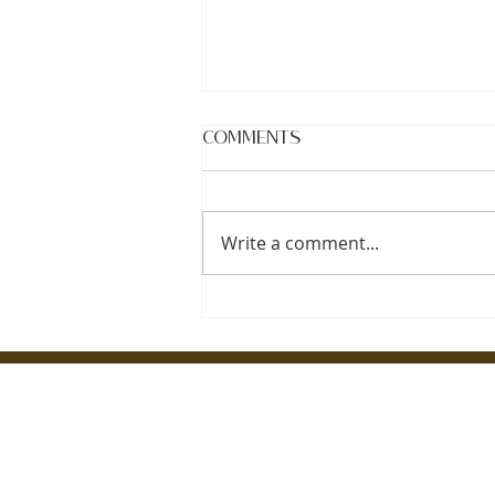
Comments
Write a comment...
Exploring the Benefits
of CBCT Scans in
Modern Dental
Practices
Privacy Policy |
Sitemap
© 2025 by Aromaden Limited