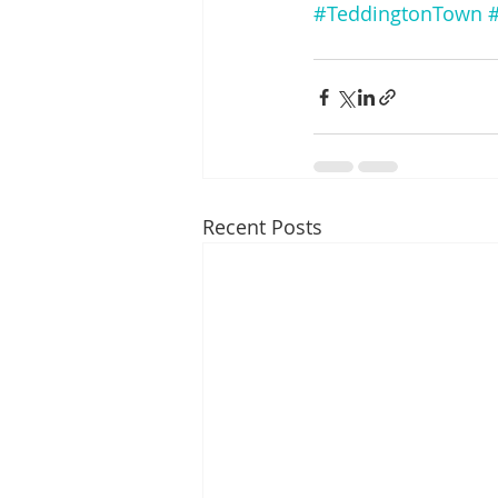
#TeddingtonTown
Recent Posts