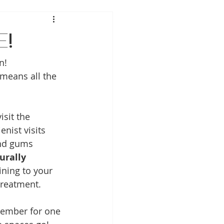
e!
n! 
means all the 
sit the 
enist visits 
and gums 
urally 
ning to your 
treatment.
vember for one 