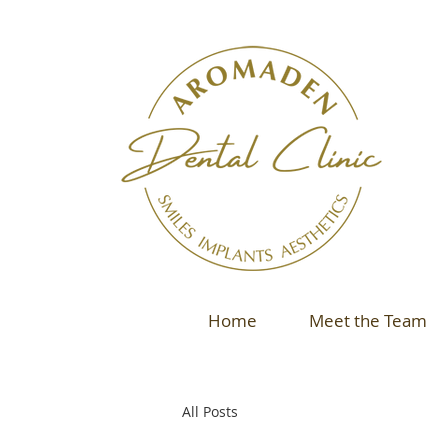
Home
Meet the Team
All Posts