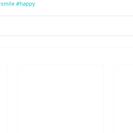
#smile
#happy