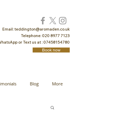
Email:
teddington@aromaden.co.uk
Telephone: 020 8977 7123
hatsApp or Text us at : 07458154780
Book now
imonials
Blog
More