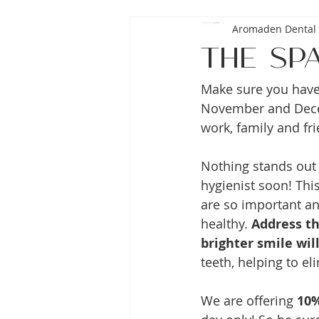
Aromaden Dental 
The Sp
Make sure you have 
November and Decem
work, family and fri
Nothing stands out 
hygienist soon! This
are so important a
healthy. 
Address th
brighter smile will
teeth, helping to el
We are offering 
10%