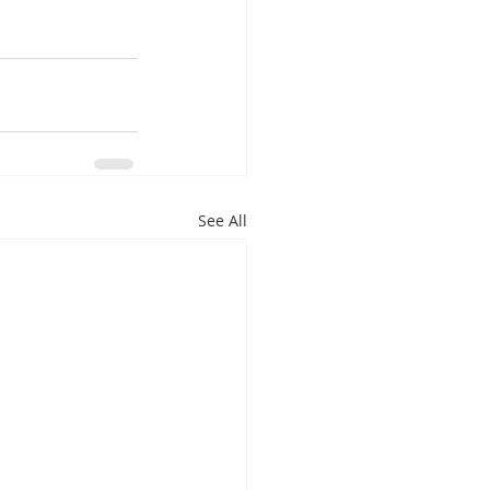
See All