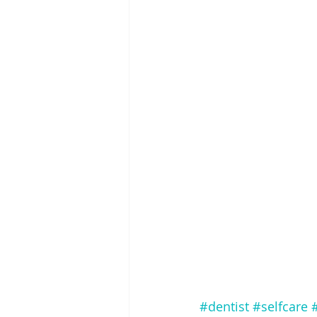
#dentist
#selfcare