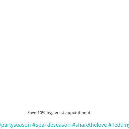
Save 10% hygienist appointment
#partyseason
#sparkleseason
#sharethelove
#Teddin