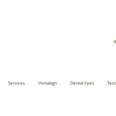
W
Services
Invisalign
Dental Fees
Test