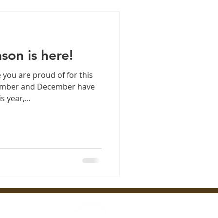
son is here!
 you are proud of for this
vember and December have
 year,...