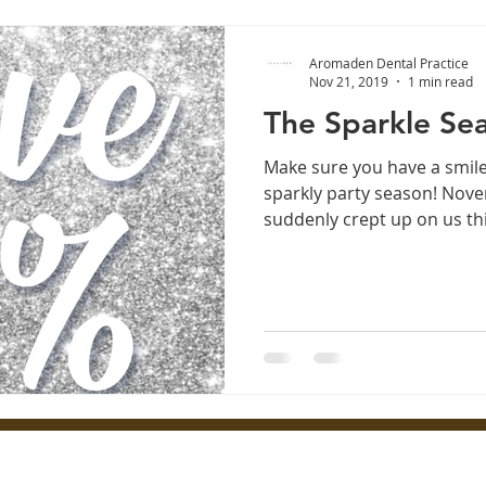
Aromaden Dental Practice
Nov 21, 2019
1 min read
The Sparkle Sea
Make sure you have a smile
sparkly party season! No
suddenly crept up on us this