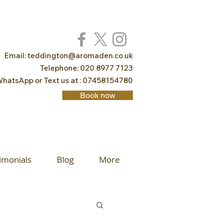
Email:
teddington@aromaden.co.uk
Telephone: 020 8977 7123
hatsApp or Text us at : 07458154780
Book now
imonials
Blog
More