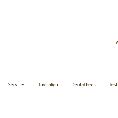
W
Services
Invisalign
Dental Fees
Test