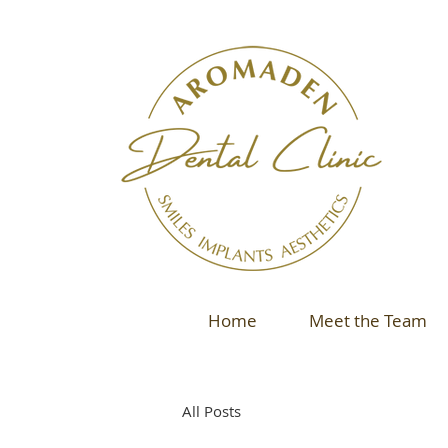
Home
Meet the Team
All Posts