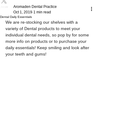
Aromaden Dental Practice
Oct 1, 2019
1 min read
Dental Daily Essentials
We are re-stocking our shelves with a 
variety of Dental products to meet your 
individual dental needs, so pop by for some 
more info on products or to purchase your 
daily essentials! Keep smiling and look after 
your teeth and gums! 