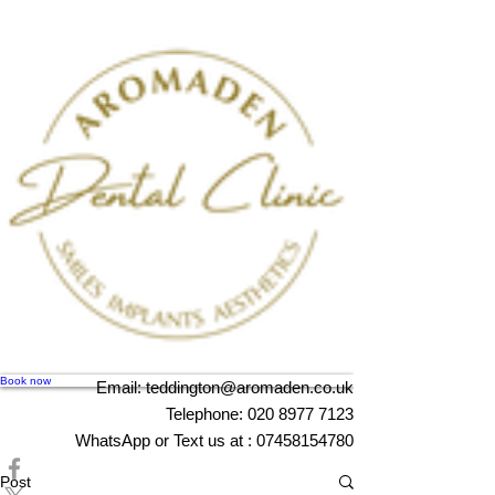
Book now
Email:
teddington@aromaden.co.uk
Telephone:
020 8977 7123
WhatsApp or Text us at :
07458154780
Post