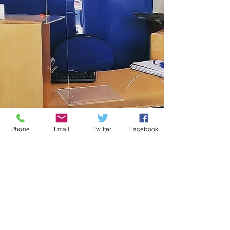
Phone
Email
Twitter
Facebook