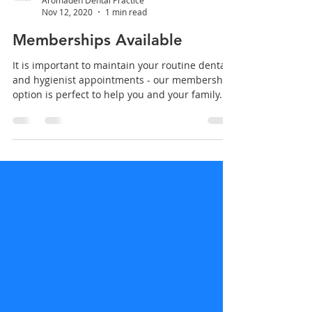
Aromaden Dental Practice
Nov 12, 2020
1 min read
Memberships Available
It is important to maintain your routine dental
and hygienist appointments - our membership
option is perfect to help you and your family...