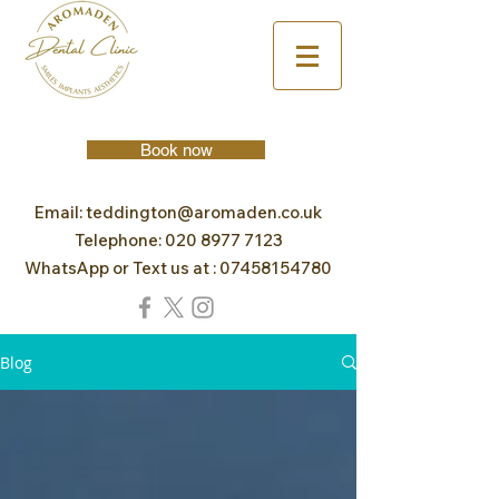
Book now
Email:
teddington@aromaden.co.uk
Telephone:
020 8977 7123
WhatsApp or Text us at :
07458154780
Blog