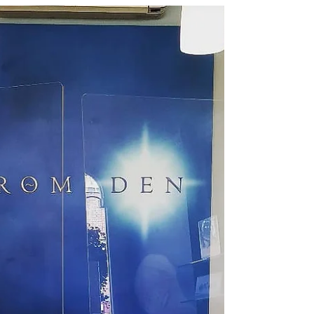
appointments available but with extra...