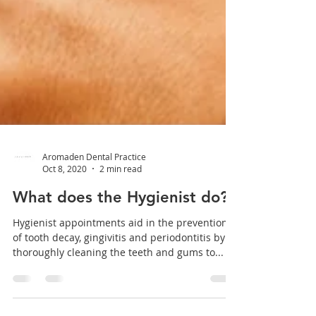
Aromaden Dental Practice
Oct 8, 2020
2 min read
What does the Hygienist do?
Hygienist appointments aid in the prevention
of tooth decay, gingivitis and periodontitis by
thoroughly cleaning the teeth and gums to...