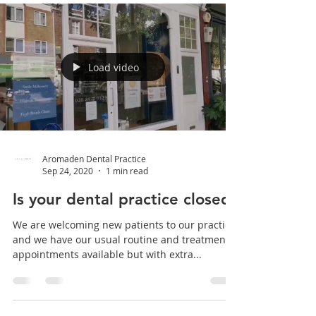
Load video
Aromaden Dental Practice
Sep 24, 2020
1 min read
Is your dental practice closed?
We are welcoming new patients to our practice
and we have our usual routine and treatment