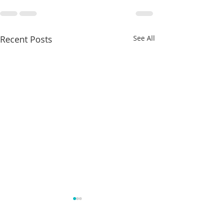
Recent Posts
See All