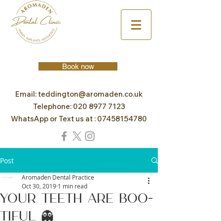
Book now
Email:
teddington@aromaden.co.uk
Telephone:
020 8977 7123
WhatsApp or Text us at :
07458154780
Post
Aromaden Dental Practice
Oct 30, 2019
1 min read
Your teeth are BOO-
TIFUL 👻