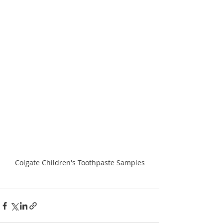
Colgate Children's Toothpaste Samples