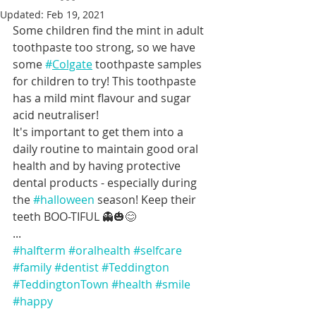
Updated:
Feb 19, 2021
Some children find the mint in adult 
toothpaste too strong, so we have 
some 
#
Colgate
 toothpaste samples 
for children to try! This toothpaste 
has a mild mint flavour and sugar 
acid neutraliser!
It's important to get them into a 
daily routine to maintain good oral 
health and by having protective 
dental products - especially during 
the 
#halloween
 season! Keep their 
teeth BOO-TIFUL 👻🎃😊 
...
#halfterm
#oralhealth
#selfcare
#family
#dentist
#Teddington
#TeddingtonTown
#health
#smile
#happy