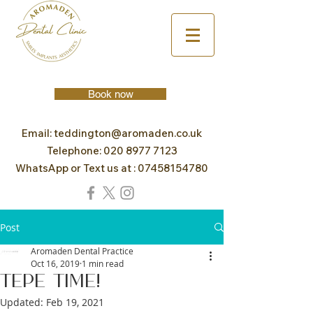
Book now
Email:
teddington@aromaden.co.uk
Telephone:
020 8977 7123
WhatsApp or Text us at :
07458154780
Post
Aromaden Dental Practice
Oct 16, 2019
1 min read
TePe Time!
Updated:
Feb 19, 2021