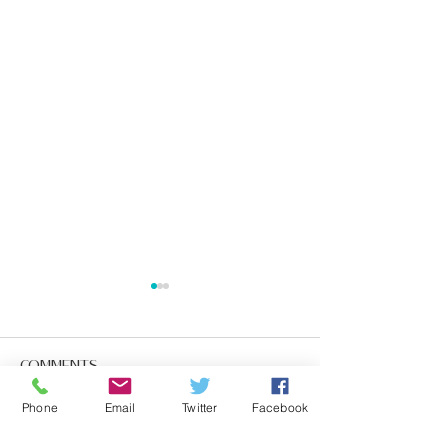
Comments
Phone
Email
Twitter
Facebook
Write a comment...
10 Surprising Facts
The Importan