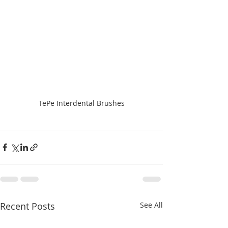
TePe Interdental Brushes
Recent Posts
See All