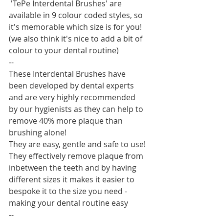
 'TePe Interdental Brushes' are 
available in 9 colour coded styles, so 
it's memorable which size is for you! 
(we also think it's nice to add a bit of 
colour to your dental routine) 
--
These Interdental Brushes have 
been developed by dental experts 
and are very highly recommended 
by our hygienists as they can help to 
remove 40% more plaque than 
brushing alone!
They are easy, gentle and safe to use! 
They effectively remove plaque from 
inbetween the teeth and by having 
different sizes it makes it easier to 
bespoke it to the size you need - 
making your dental routine easy
--