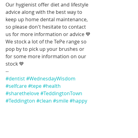
Our hygienist offer diet and lifestyle 
advice along with the best way to 
keep up home dental maintenance, 
so please don't hesitate to contact 
us for more information or advice 💙 
We stock a lot of the TePe range so 
pop by to pick up your brushes or 
for some more information on our 
stock 💙
--
#dentist
#WednesdayWisdom
#selfcare
#tepe
#health
#sharethelove
#TeddingtonTown
#Teddington
#clean
#smile
#happy