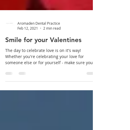
Aromaden Dental Practice
Feb 12, 2021
2 min read
Smile for your Valentines
The day to celebrate love is on it's way!
Whether you're celebrating your love for
someone else or for yourself - make sure your
smile is...