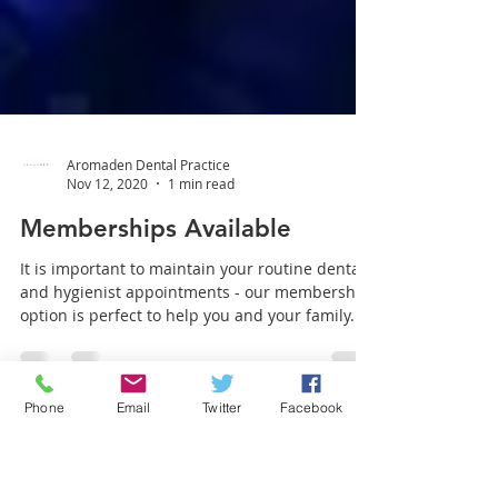
Aromaden Dental Practice
Nov 12, 2020
1 min read
Memberships Available
It is important to maintain your routine dental
and hygienist appointments - our membership
Phone
Email
Twitter
Facebook
option is perfect to help you and your family...