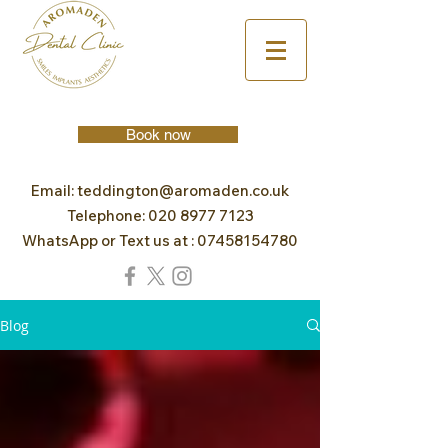
Book now
Email:
teddington@aromaden.co.uk
Telephone:
020 8977 7123
WhatsApp or Text us at :
07458154780
Blog