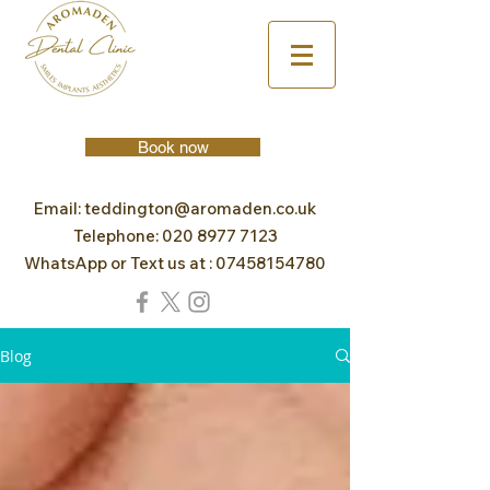
Book now
Email:
teddington@aromaden.co.uk
Telephone:
020 8977 7123
WhatsApp or Text us at :
07458154780
Blog