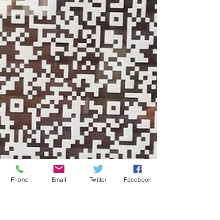
Phone
Email
Twitter
Facebook