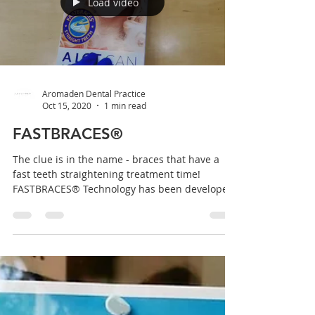
Load video
Aromaden Dental Practice
Oct 15, 2020
1 min read
FASTBRACES®
The clue is in the name - braces that have a
fast teeth straightening treatment time!
FASTBRACES® Technology has been developed
and...