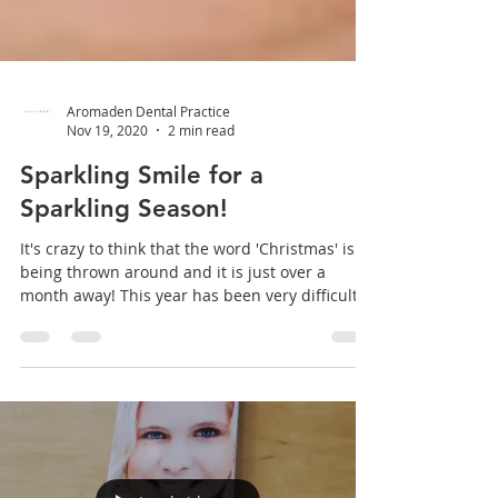
Aromaden Dental Practice
Nov 19, 2020
2 min read
Sparkling Smile for a
Sparkling Season!
It's crazy to think that the word 'Christmas' is
being thrown around and it is just over a
month away! This year has been very difficult...