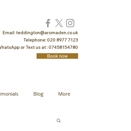
Email:
teddington@aromaden.co.uk
Telephone: 020 8977 7123
hatsApp or Text us at : 07458154780
Book now
imonials
Blog
More