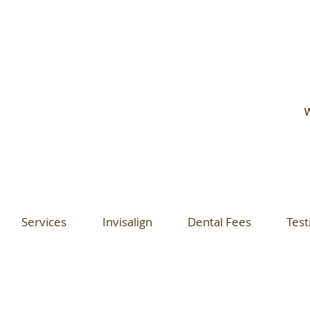
W
Services
Invisalign
Dental Fees
Test