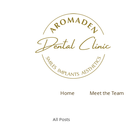
Home
Meet the Team
All Posts