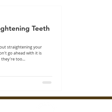
aightening Teeth
out straightening your
n't go ahead with it is
they're too...