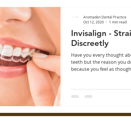
Aromaden Dental Practice
Oct 12, 2020
1 min read
Invisalign - Str
Discreetly
Have you every thought ab
teeth but the reason you do
because you feel as though 