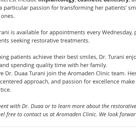
 a particular passion for transforming her patients’ smi
 ones.
rani is available for appointments every Wednesday, 
ents seeking restorative treatments.
ng patients achieve their best smiles, Dr. Turani enjo
and spending quality time with her family.
ave Dr. Duaa Turani join the Aromaden Clinic team. Her
-centered approach, and passion for excellence make h
tice.
nt with Dr. Duaa or to learn more about the restorative
feel free to contact us at Aromaden Clinic. We look forwa