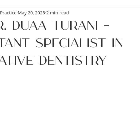
Practice
May 20, 2025
2 min read
. Duaa Turani –
ant Specialist in
ative Dentistry