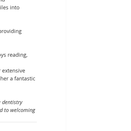
les into 
providing 
ys reading, 
 extensive 
er a fantastic 
 dentistry 
rd to welcoming 