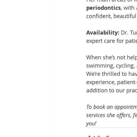
periodontics
, with
confident, beautiful
Availability: 
Dr. Tu
expert care for pati
When she’s not helpi
swimming, cycling, 
We’re thrilled to h
experience, patient
addition to our prac
To book an appointme
services she offers, 
you!