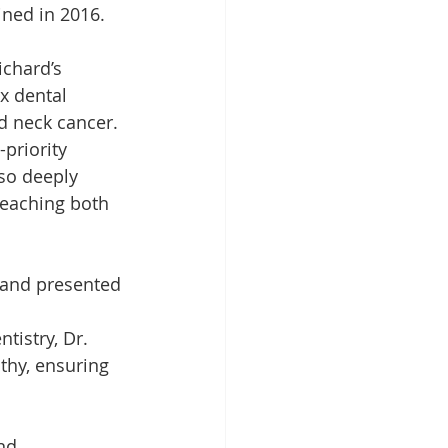
ined in 2016.
ichard’s 
x dental 
d neck cancer. 
priority 
lso deeply 
teaching both 
 and presented 
istry, Dr. 
thy, ensuring 
nd 