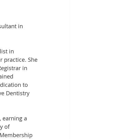
ultant in 
ist in 
r practice. She 
egistrar in 
ained 
dication to 
ve Dentistry 
, earning a 
y of 
s Membership 