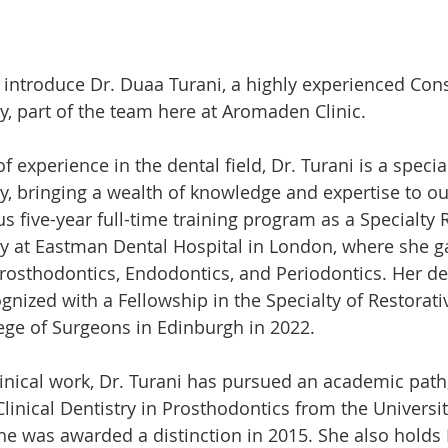
 introduce Dr. Duaa Turani, a highly experienced Cons
ry, part of the team here at Aromaden Clinic.
 experience in the dental field, Dr. Turani is a special
ry, bringing a wealth of knowledge and expertise to ou
 five-year full-time training program as a Specialty R
ry at Eastman Dental Hospital in London, where she g
Prosthodontics, Endodontics, and Periodontics. Her de
gnized with a Fellowship in the Specialty of Restorati
ege of Surgeons in Edinburgh in 2022.
clinical work, Dr. Turani has pursued an academic path
linical Dentistry in Prosthodontics from the Universit
he was awarded a distinction in 2015. She also hold