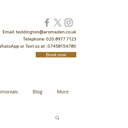
Email:
teddington@aromaden.co.uk
Telephone: 020 8977 7123
hatsApp or Text us at : 07458154780
Book now
imonials
Blog
More