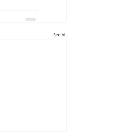
See All