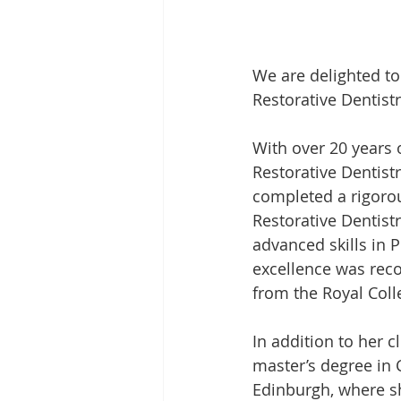
We are delighted to
Restorative Dentist
With over 20 years of
Restorative Dentist
completed a rigorous
Restorative Dentist
advanced skills in 
excellence was reco
from the Royal Coll
In addition to her 
master’s degree in C
Edinburgh, where s