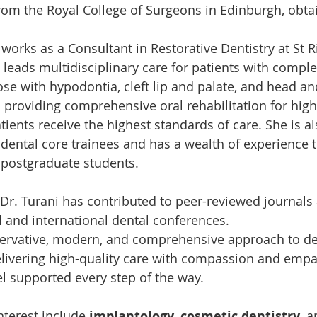
rom the Royal College of Surgeons in Edinburgh, obta
 works as a Consultant in Restorative Dentistry at St R
 leads multidisciplinary care for patients with comple
ose with hypodontia, cleft lip and palate, and head an
n providing comprehensive oral rehabilitation for high-
ients receive the highest standards of care. She is a
g dental core trainees and has a wealth of experience 
postgraduate students.
 Dr. Turani has contributed to peer-reviewed journals
l and international dental conferences.
rvative, modern, and comprehensive approach to dent
delivering high-quality care with compassion and empa
el supported every step of the way.
nterest include 
implantology
, 
cosmetic dentistry
, a