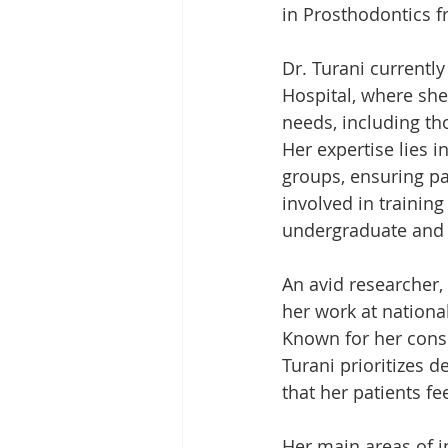
in Prosthodontics f
Dr. Turani currently
Hospital, where she
needs, including th
Her expertise lies i
groups, ensuring pat
involved in trainin
undergraduate and 
An avid researcher,
her work at nationa
Known for her conse
Turani prioritizes 
that her patients fe
Her main areas of i