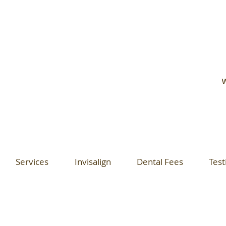
W
Services
Invisalign
Dental Fees
Test