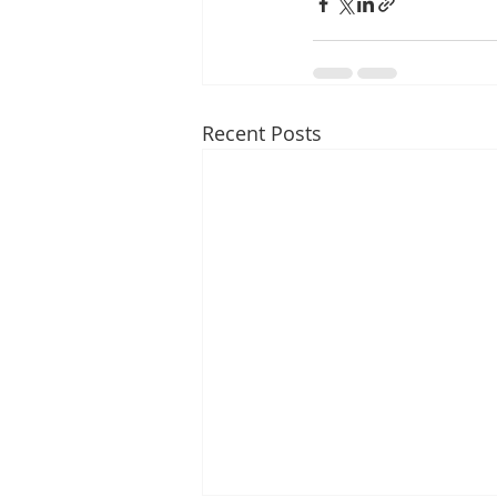
Recent Posts