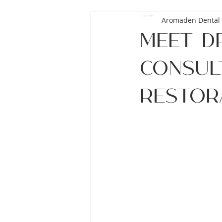
Aromaden Dental 
Meet Dr
Consult
Restor