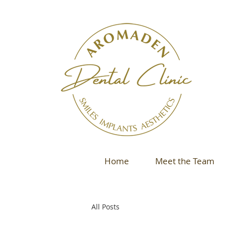
Home
Meet the Team
All Posts