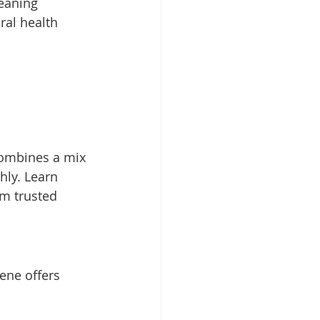
eaning 
ral health 
combines a mix 
hly. Learn 
m trusted 
ene offers 