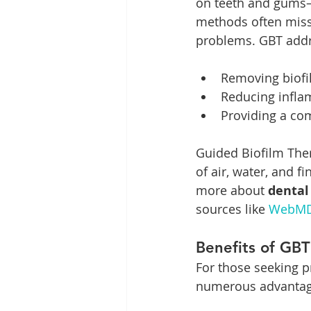
on teeth and gums—
methods often miss 
problems. GBT addr
Removing biofi
Reducing infla
Providing a com
Guided Biofilm Ther
of air, water, and 
more about 
dental
sources like 
WebM
Benefits of GBT
For those seeking p
numerous advantage