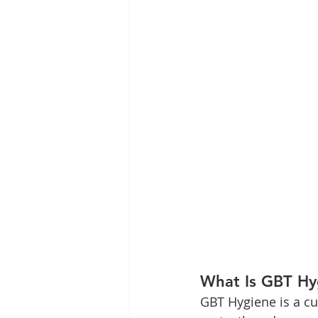
What Is GBT Hyg
GBT Hygiene is a cu