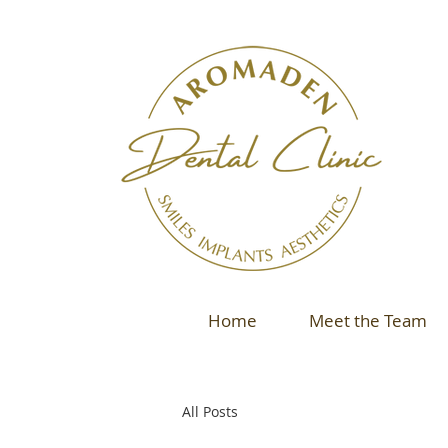
Home
Meet the Team
All Posts