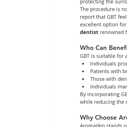
protecting the surr
The procedure is no
report that GBT feel
excellent option fo
dentist
 renowned f
Who Can Benefi
GBT is suitable for 
Individuals pro
Patients with b
Those with den
Individuals man
By incorporating GBT
while reducing the 
Why Choose Ar
Aromaden stands ou