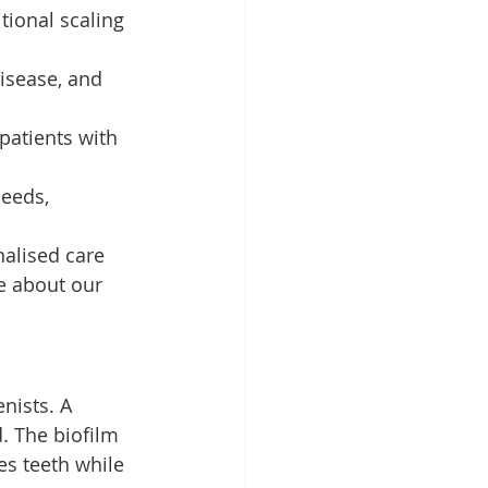
ional scaling 
isease, and 
patients with 
eeds, 
alised care 
e about our 
nists. A 
. The biofilm 
es teeth while 