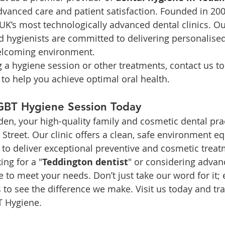
dvanced care and patient satisfaction. Founded in 200
K’s most technologically advanced dental clinics. O
d hygienists are committed to delivering personalised
elcoming environment.
ng a hygiene session or other treatments, contact us t
 to help you achieve optimal oral health.
GBT Hygiene Session Today
, your high-quality family and cosmetic dental prac
Street. Our clinic offers a clean, safe environment e
o deliver exceptional preventive and cosmetic treat
ing for a "
Teddington dentist
" or considering advan
e to meet your needs. Don’t just take our word for it; 
s to see the difference we make. Visit us today and tr
T Hygiene.