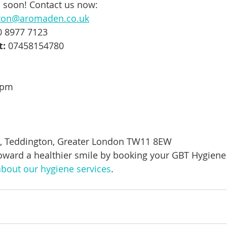
 soon! Contact us now:
ton@aromaden.co.uk
0 8977 7123
t:
 07458154780
5pm
t, Teddington, Greater London TW11 8EW
 toward a healthier smile by booking your GBT Hygiene
bout our hygiene services
.