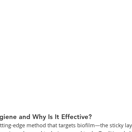
iene and Why Is It Effective?
tting-edge method that targets biofilm—the sticky laye