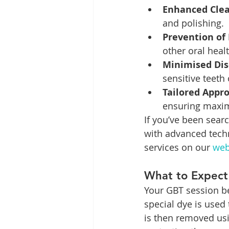
Enhanced Clea
and polishing.
Prevention of 
other oral heal
Minimised Dis
sensitive teeth
Tailored Appr
ensuring maxim
If you’ve been searc
with advanced techn
services on our 
web
What to Expect
Your GBT session be
special dye is used 
is then removed usi