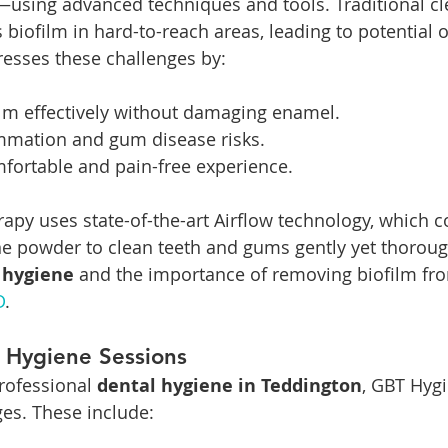
using advanced techniques and tools. Traditional cl
biofilm in hard-to-reach areas, leading to potential o
esses these challenges by:
lm effectively without damaging enamel.
mmation and gum disease risks.
fortable and pain-free experience.
apy uses state-of-the-art Airflow technology, which 
fine powder to clean teeth and gums gently yet thoroug
 hygiene
 and the importance of removing biofilm fro
D
.
 Hygiene Sessions
rofessional 
dental hygiene in Teddington
, GBT Hygi
s. These include: