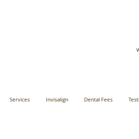
W
Services
Invisalign
Dental Fees
Test