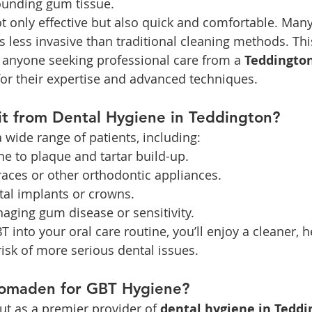
ounding gum tissue.
t only effective but also quick and comfortable. Many
s less invasive than traditional cleaning methods. Thi
r anyone seeking professional care from a 
Teddington
or their expertise and advanced techniques.
t from Dental Hygiene in Teddington?
a wide range of patients, including:
ne to plaque and tartar build-up.
races or other orthodontic appliances.
tal implants or crowns.
aging gum disease or sensitivity.
 into your oral care routine, you’ll enjoy a cleaner, h
risk of more serious dental issues.
omaden for GBT Hygiene?
t as a premier provider of 
dental hygiene in Teddi