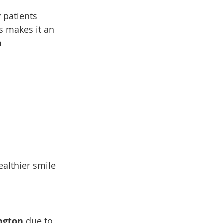
 patients 
s makes it an 
 
ealthier smile 
ngton
 due to 