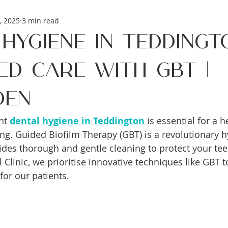
, 2025
3 min read
Hygiene in Teddingt
ed Care with GBT |
den
nt 
dental hygiene in Teddington
 is essential for a 
ing. Guided Biofilm Therapy (GBT) is a revolutionary h
ides thorough and gentle cleaning to protect your te
Clinic, we prioritise innovative techniques like GBT t
for our patients.