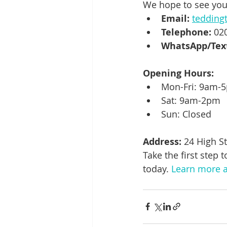
We hope to see you
Email:
tedding
Telephone:
 02
WhatsApp/Tex
Opening Hours:
Mon-Fri: 9am-
Sat: 9am-2pm
Sun: Closed
Address:
 24 High S
Take the first step
today. 
Learn more a