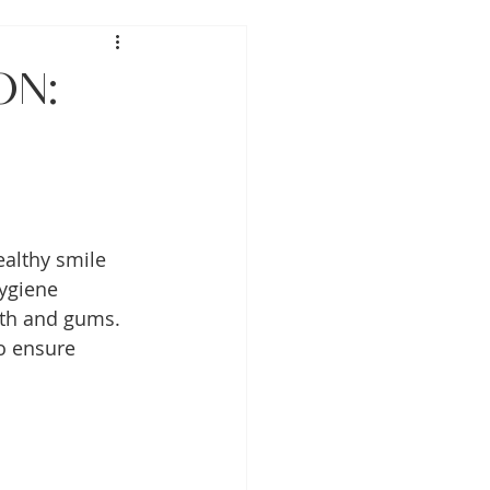
on:
healthy smile 
ygiene 
eth and gums. 
o ensure 