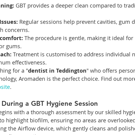
ning:
 GBT provides a deeper clean compared to tradit
Issues:
 Regular sessions help prevent cavities, gum d
th concerns.
comfort:
 The procedure is gentle, making it ideal for 
 or gums.
oach:
 Treatment is customised to address individual n
um effectiveness.
hing for a "
dentist in Teddington
" who offers person
ology, Aromaden is the perfect choice. Find out mor
site
.
 During a GBT Hygiene Session
gins with a thorough assessment by our skilled hygie
to highlight biofilm, ensuring no areas are overlooked
ng the Airflow device, which gently cleans and polish