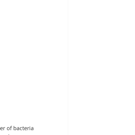
r of bacteria 