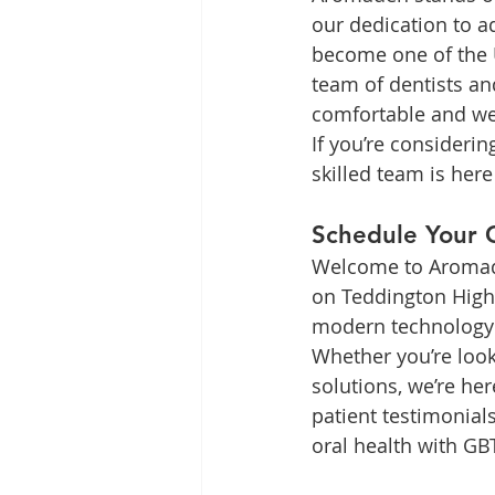
our dedication to a
become one of the U
team of dentists an
comfortable and w
If you’re consideri
skilled team is here
Schedule Your 
Welcome to Aromaden
on Teddington High 
modern technology t
Whether you’re look
solutions, we’re her
patient testimonial
oral health with GB