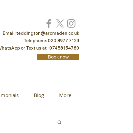
Email:
teddington@aromaden.co.uk
Telephone: 020 8977 7123
hatsApp or Text us at : 07458154780
Book now
imonials
Blog
More