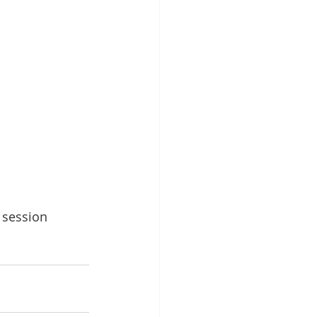
 session 