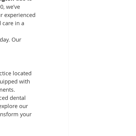
0, we’ve 
ur experienced 
 care in a 
oday. Our 
tice located 
quipped with 
ments.
ced dental 
explore our 
ansform your 