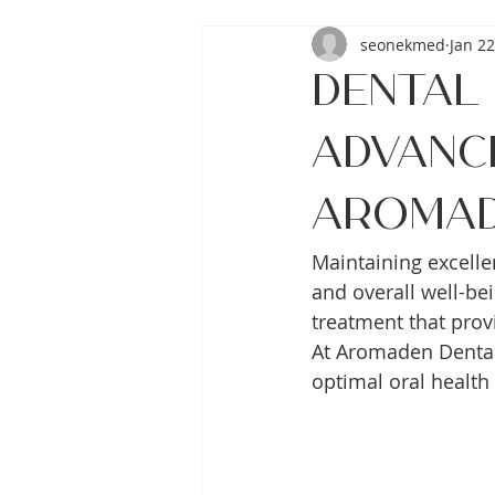
seonekmed
Jan 22
Dental 
Advanc
Aroma
Maintaining excelle
and overall well-be
treatment that prov
At Aromaden Dental 
optimal oral health 