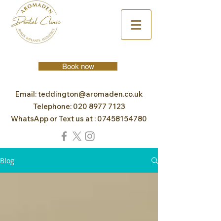
Book now
Email:
teddington@aromaden.co.uk
Telephone:
020 8977 7123
WhatsApp or Text us at :
07458154780
Blog