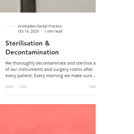
Aromaden Dental Practice
Oct 16, 2020
1 min read
Sterilisation &
Decontamination
We thoroughly decontaminate and sterilise all
of our instruments and surgery rooms after
every patient. Every morning we make sure
our...