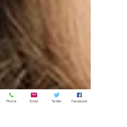
Phone
Email
Twitter
Facebook